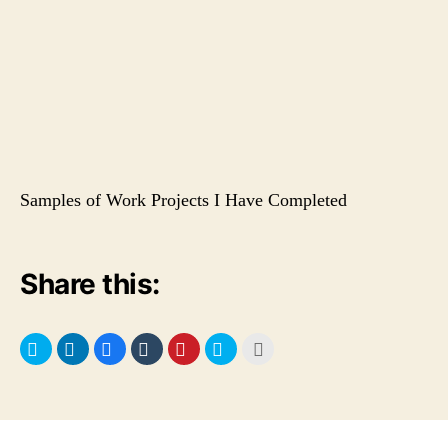
Samples of Work Projects I Have Completed
Share this: