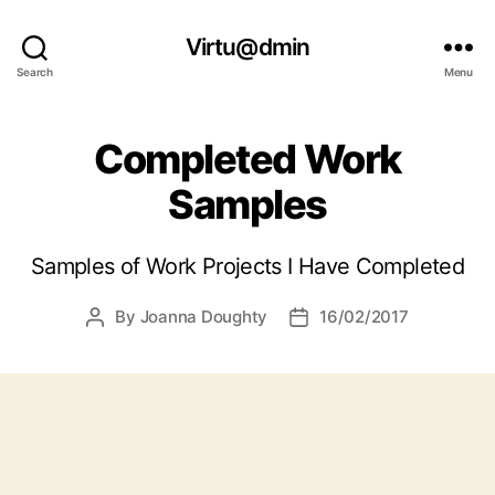
Virtu@dmin
Search
Menu
Completed Work
Samples
Samples of Work Projects I Have Completed
By
Joanna Doughty
16/02/2017
Post
Post
author
date