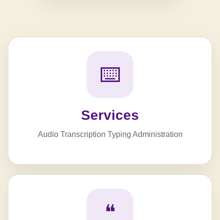
⌨️
Services
Audio Transcription Typing Administration
❝