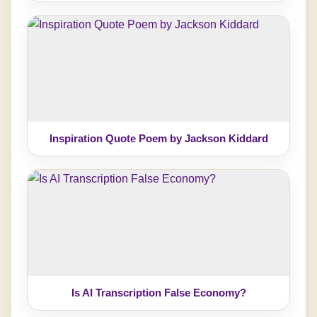
Inspiration Quote Poem by Jackson Kiddard
Is AI Transcription False Economy?