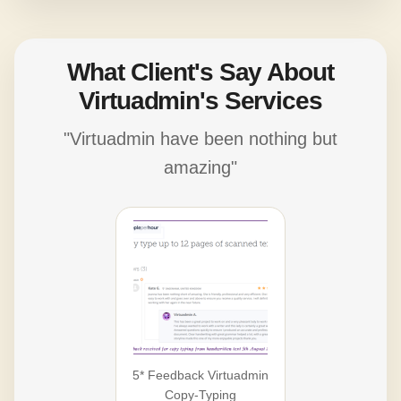
What Client's Say About
Virtuadmin's Services
"Virtuadmin have been nothing but
amazing"
5* Feedback Virtuadmin
Copy-Typing