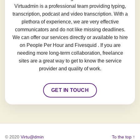
Virtuadmin is a professional team providing typing,
transcription, podcast and video transcription. With a
plethora of experience, we are very effective
communicators and do not like missing deadlines.
We can offer our services directly or available to hire
on People Per Hour and Fivesquid . If you are
needing more long-term collaboration, freelance
sites are a great way to get to know the service
provider and quality of work.
GET IN TOUCH
© 2020
Virtu@dmin
To the top ↑