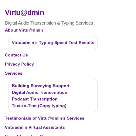
Virtu@dmin
Digital Audio Transcription & Typing Services
About Virtu@dmin
Virtuadmin’s Typing Speed Test Results
Contact Us
Privacy Policy
Services
Building Surveying Support
Digital Audio Transcription
Podcast Transcription
Text-to-Text (Copy typing)
Testimonials of Virtu@dmin’s Services
Virtuadmin Virtual Assistants