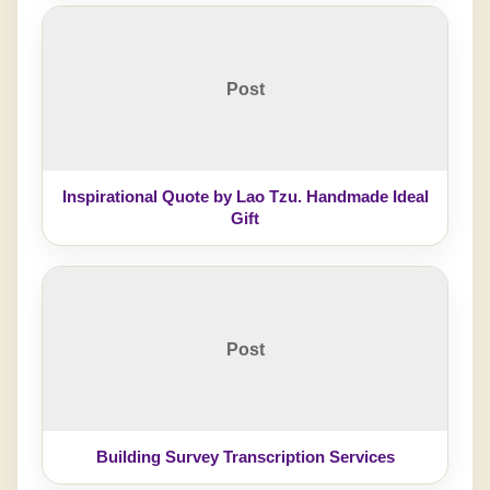
Post
Inspirational Quote by Lao Tzu. Handmade Ideal
Gift
Post
Building Survey Transcription Services