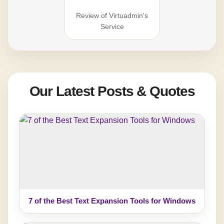
Review of Virtuadmin's
Service
Our Latest Posts & Quotes
7 of the Best Text Expansion Tools for Windows