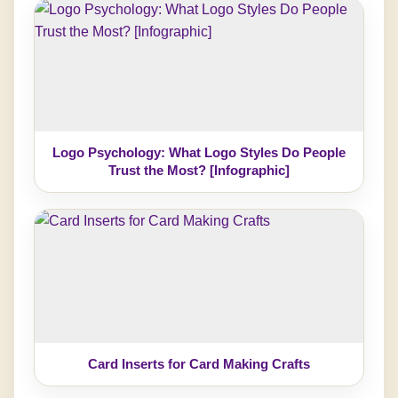
Logo Psychology: What Logo Styles Do People
Trust the Most? [Infographic]
Card Inserts for Card Making Crafts