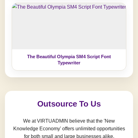
The Beautiful Olympia SM4 Script Font
Typewriter
Outsource To Us
We at VIRTUADMIN believe that the 'New
Knowledge Economy' offers unlimited opportunities
for both small and large businesses alike.