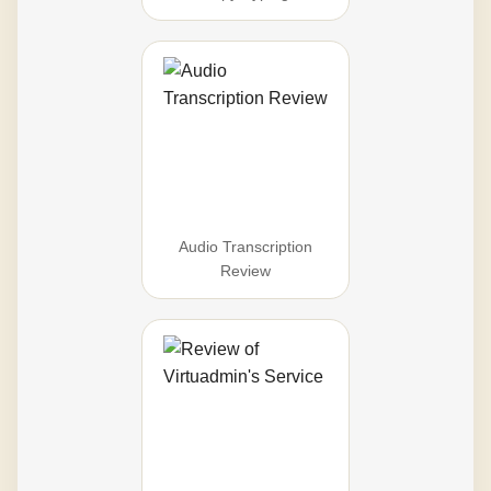
Audio Transcription
Review