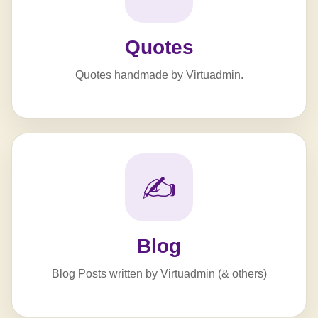
Quotes
Quotes handmade by Virtuadmin.
✍️
Blog
Blog Posts written by Virtuadmin (& others)