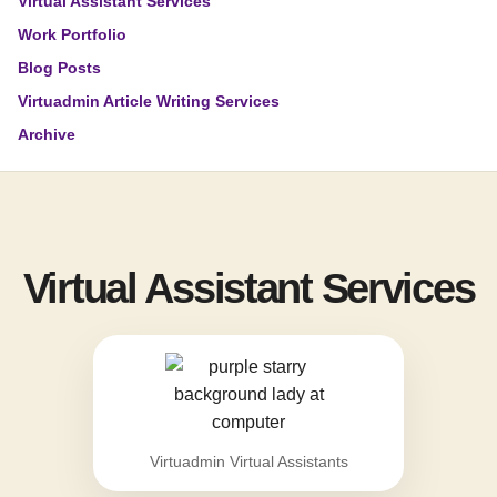
Virtual Assistant Services
Work Portfolio
Blog Posts
Virtuadmin Article Writing Services
Archive
Virtual Assistant Services
Virtuadmin Virtual Assistants