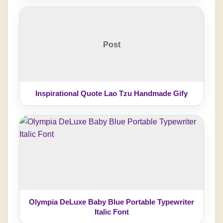
Post
Inspirational Quote Lao Tzu Handmade Gify
Olympia DeLuxe Baby Blue Portable Typewriter
Italic Font