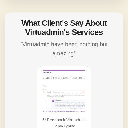
What Client's Say About
Virtuadmin's Services
"Virtuadmin have been nothing but
amazing"
5* Feedback Virtuadmin
Copy-Typing