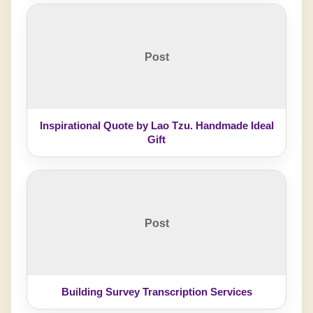
Post
Inspirational Quote by Lao Tzu. Handmade Ideal
Gift
Post
Building Survey Transcription Services