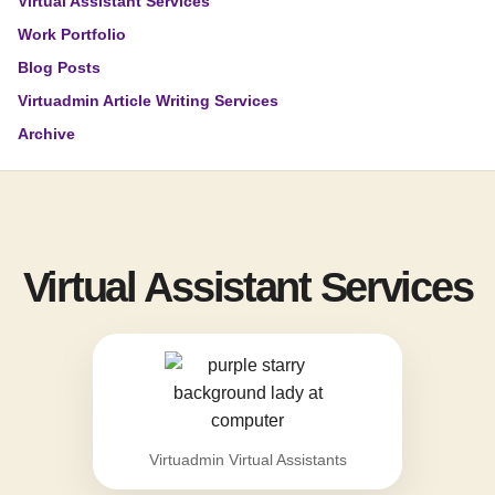
Virtual Assistant Services
Work Portfolio
Blog Posts
Virtuadmin Article Writing Services
Archive
Virtual Assistant Services
Virtuadmin Virtual Assistants