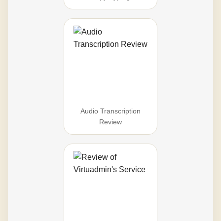
Audio Transcription
Review