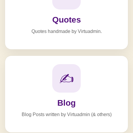
Quotes
Quotes handmade by Virtuadmin.
✍️
Blog
Blog Posts written by Virtuadmin (& others)