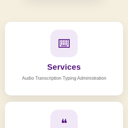
⌨️
Services
Audio Transcription Typing Administration
❝