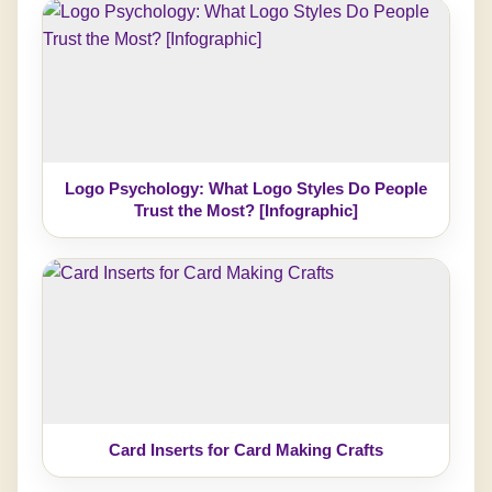
Logo Psychology: What Logo Styles Do People
Trust the Most? [Infographic]
Card Inserts for Card Making Crafts