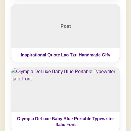
Post
Inspirational Quote Lao Tzu Handmade Gify
Olympia DeLuxe Baby Blue Portable Typewriter
Italic Font