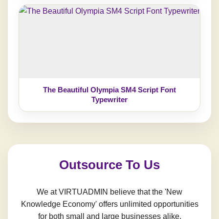
The Beautiful Olympia SM4 Script Font
Typewriter
Outsource To Us
We at VIRTUADMIN believe that the 'New
Knowledge Economy' offers unlimited opportunities
for both small and large businesses alike.