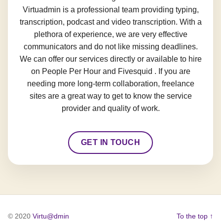
Virtuadmin is a professional team providing typing,
transcription, podcast and video transcription. With a
plethora of experience, we are very effective
communicators and do not like missing deadlines.
We can offer our services directly or available to hire
on People Per Hour and Fivesquid . If you are
needing more long-term collaboration, freelance
sites are a great way to get to know the service
provider and quality of work.
GET IN TOUCH
© 2020
Virtu@dmin
To the top ↑