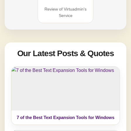
Review of Virtuadmin's
Service
Our Latest Posts & Quotes
7 of the Best Text Expansion Tools for Windows