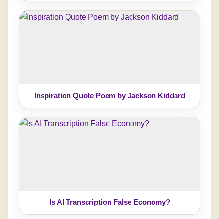
Inspiration Quote Poem by Jackson Kiddard
Is AI Transcription False Economy?