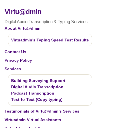
Virtu@dmin
Digital Audio Transcription & Typing Services
About Virtu@dmin
Virtuadmin’s Typing Speed Test Results
Contact Us
Privacy Policy
Services
Building Surveying Support
Digital Audio Transcription
Podcast Transcription
Text-to-Text (Copy typing)
Testimonials of Virtu@dmin’s Services
Virtuadmin Virtual Assistants