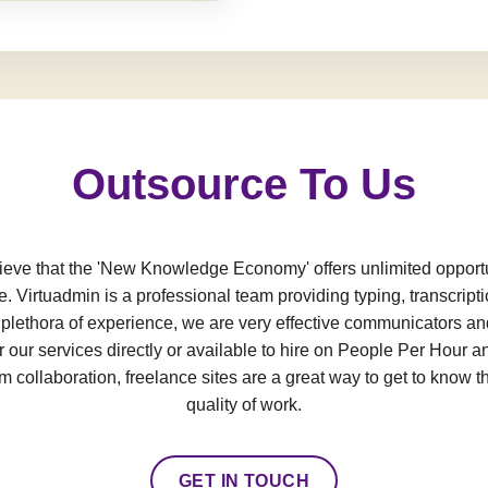
Outsource To Us
e that the 'New Knowledge Economy' offers unlimited opportun
e. Virtuadmin is a professional team providing typing, transcript
a plethora of experience, we are very effective communicators an
 our services directly or available to hire on People Per Hour an
 collaboration, freelance sites are a great way to get to know t
quality of work.
GET IN TOUCH