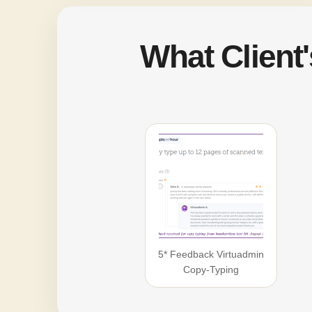
What Client
5* Feedback Virtuadmin
Copy-Typing