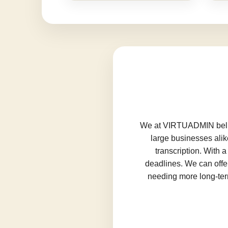
We at VIRTUADMIN believ
large businesses alik
transcription. With 
deadlines. We can offer
needing more long-term