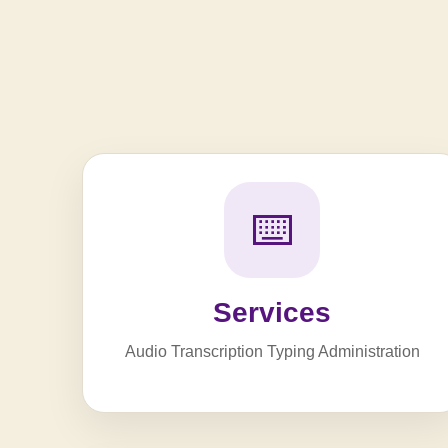
⌨️
Services
Audio Transcription Typing Administration