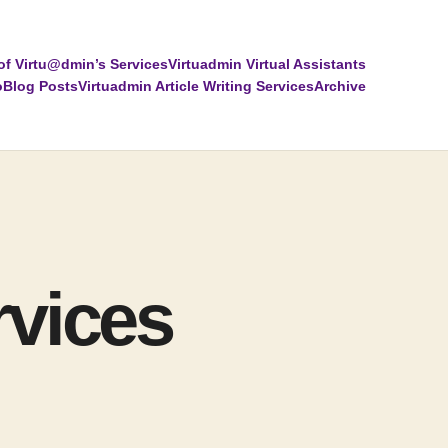
of Virtu@dmin’s Services
Virtuadmin Virtual Assistants
o
Blog Posts
Virtuadmin Article Writing Services
Archive
rvices