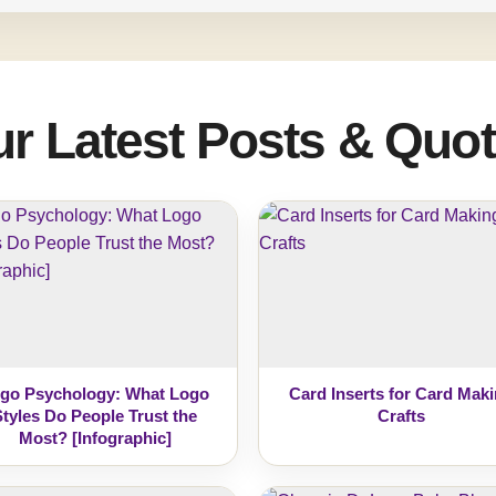
r Latest Posts & Quo
go Psychology: What Logo
Card Inserts for Card Mak
Styles Do People Trust the
Crafts
Most? [Infographic]