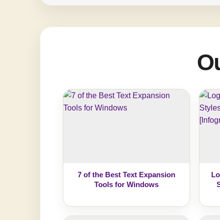
Ou
7 of the Best Text Expansion
Lo
Tools for Windows