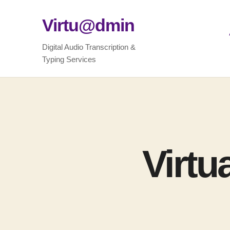
Virtu@dmin
Digital Audio Transcription &
Typing Services
Virtu