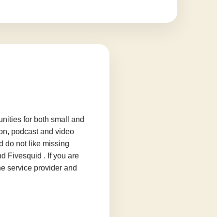
ities for both small and
ion, podcast and video
d do not like missing
d Fivesquid . If you are
he service provider and