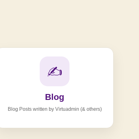
✍️
Blog
Blog Posts written by Virtuadmin (& others)