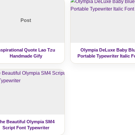
Post
nspirational Quote Lao Tzu
Olympia DeLuxe Baby Bl
Handmade Gify
Portable Typewriter Italic F
he Beautiful Olympia SM4
Script Font Typewriter