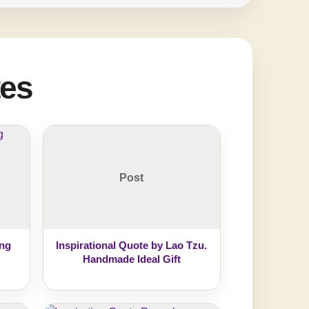
tes
Post
ing
Inspirational Quote by Lao Tzu.
Handmade Ideal Gift