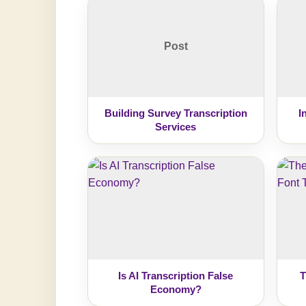
Post
Building Survey Transcription
I
Services
Is AI Transcription False
T
Economy?