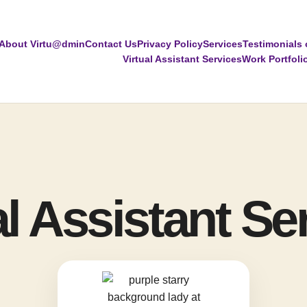
About Virtu@dmin
Contact Us
Privacy Policy
Services
Testimonials 
Virtual Assistant Services
Work Portfoli
al Assistant Se