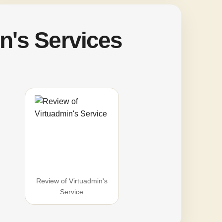
n's Services
Review of Virtuadmin's
Service