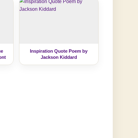
ue
Inspiration Quote Poem by
ont
Jackson Kiddard