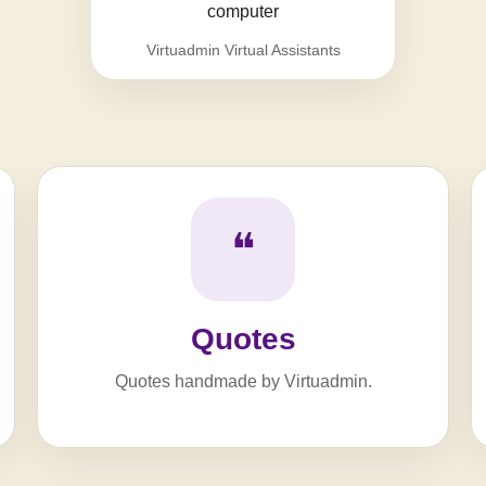
Virtuadmin Virtual Assistants
❝
Quotes
Quotes handmade by Virtuadmin.