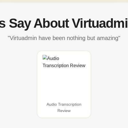
's Say About Virtuadmi
"Virtuadmin have been nothing but amazing"
Audio Transcription
Review