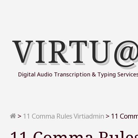
VIRTU
Digital Audio Transcription & Typing Service
>
11 Comma Rules Virtiadmin
>
11 Comma
11 Comma Rules