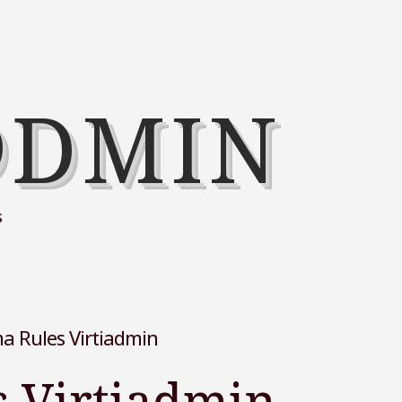
@DMIN
s
 Rules Virtiadmin
 Virtiadmin