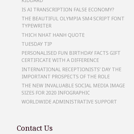
KIDDARD
IS AI TRANSCRIPTION FALSE ECONOMY?
THE BEAUTIFUL OLYMPIA SM4 SCRIPT FONT
TYPEWRITER
THICH NHAT HANH QUOTE
TUESDAY TIP
PERSONALISED FUN BIRTHDAY FACTS GIFT
CERTIFICATE WITH A DIFFERENCE
INTERNATIONAL RECEPTIONISTS’ DAY THE
IMPORTANT PROSPECTS OF THE ROLE
THE NEW INVALUABLE SOCIAL MEDIA IMAGE
SIZES FOR 2020 INFOGRAPHIC
WORLDWIDE ADMINISTRATIVE SUPPORT
Contact Us