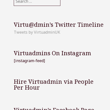
for:
Virtu@dmin’s Twitter Timeline
Tweets by VirtuadminUK
Virtuadmins On Instagram
[instagram-feed]
Hire Virtuadmin via People
Per Hour
Virtuadmin’s Facebook Page