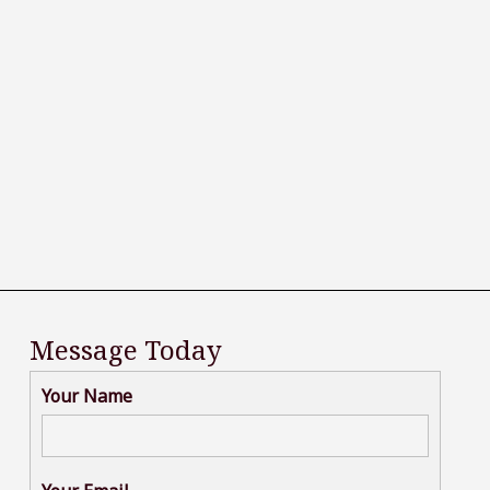
Message Today
Your Name