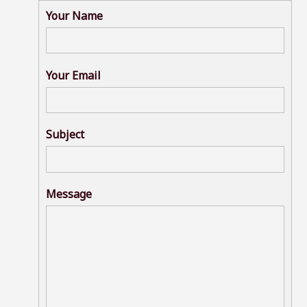
Your Name
Your Email
Subject
Message