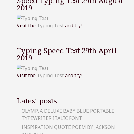
Speed Typing Test 29th August
2019
Visit the
Typing Test
and try!
Typing Speed Test 29th April
2019
Visit the
Typing Test
and try!
Latest posts
OLYMPIA DELUXE BABY BLUE PORTABLE
TYPEWRITER ITALIC FONT
INSPIRATION QUOTE POEM BY JACKSON