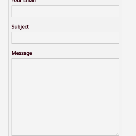
Your Email
Subject
Message