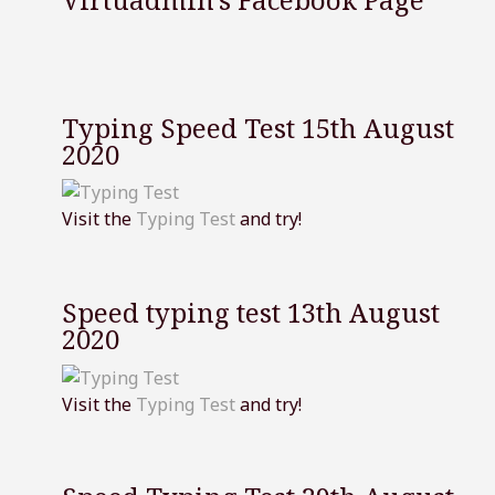
Typing Speed Test 15th August
2020
Visit the
Typing Test
and try!
Speed typing test 13th August
2020
Visit the
Typing Test
and try!