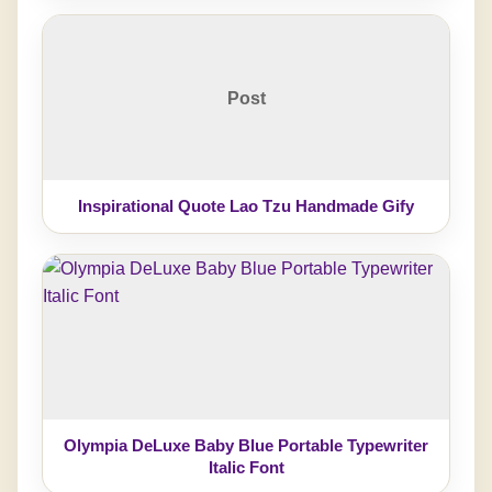
Post
Inspirational Quote Lao Tzu Handmade Gify
Olympia DeLuxe Baby Blue Portable Typewriter
Italic Font