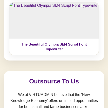
The Beautiful Olympia SM4 Script Font
Typewriter
Outsource To Us
We at VIRTUADMIN believe that the 'New
Knowledge Economy' offers unlimited opportunities
for both small and large businesses alike.