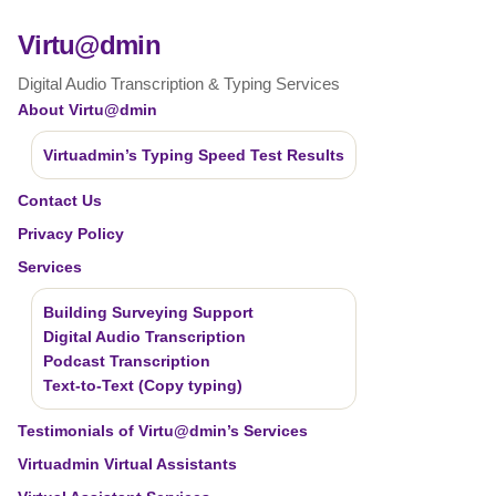
Virtu@dmin
Digital Audio Transcription & Typing Services
About Virtu@dmin
Virtuadmin’s Typing Speed Test Results
Contact Us
Privacy Policy
Services
Building Surveying Support
Digital Audio Transcription
Podcast Transcription
Text-to-Text (Copy typing)
Testimonials of Virtu@dmin’s Services
Virtuadmin Virtual Assistants