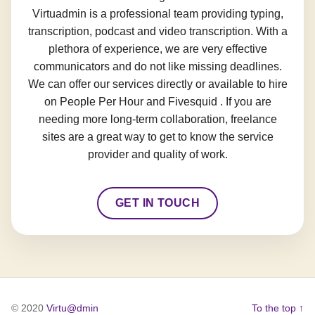
Virtuadmin is a professional team providing typing,
transcription, podcast and video transcription. With a
plethora of experience, we are very effective
communicators and do not like missing deadlines.
We can offer our services directly or available to hire
on People Per Hour and Fivesquid . If you are
needing more long-term collaboration, freelance
sites are a great way to get to know the service
provider and quality of work.
GET IN TOUCH
© 2020
Virtu@dmin
To the top ↑