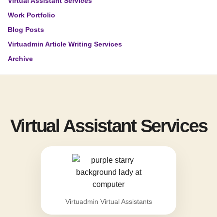
Virtual Assistant Services
Work Portfolio
Blog Posts
Virtuadmin Article Writing Services
Archive
Virtual Assistant Services
Virtuadmin Virtual Assistants