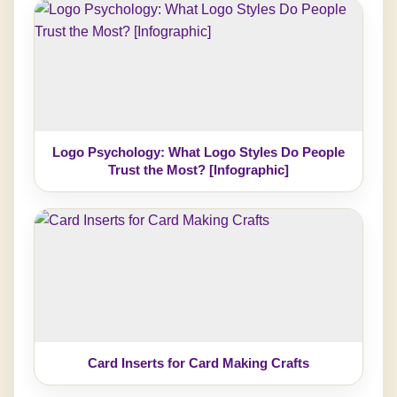
Logo Psychology: What Logo Styles Do People
Trust the Most? [Infographic]
Card Inserts for Card Making Crafts