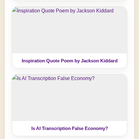
Inspiration Quote Poem by Jackson Kiddard
Is AI Transcription False Economy?