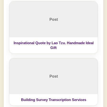
Post
Inspirational Quote by Lao Tzu. Handmade Ideal
Gift
Post
Building Survey Transcription Services