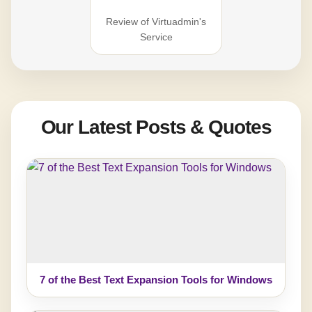
Review of Virtuadmin's
Service
Our Latest Posts & Quotes
7 of the Best Text Expansion Tools for Windows