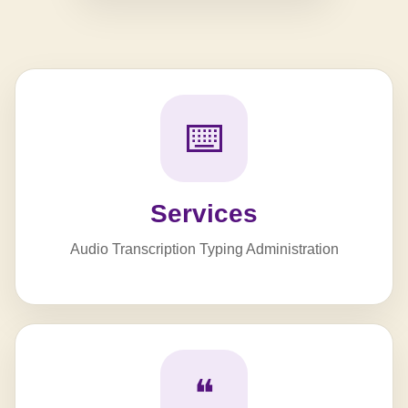
⌨️
Services
Audio Transcription Typing Administration
❝