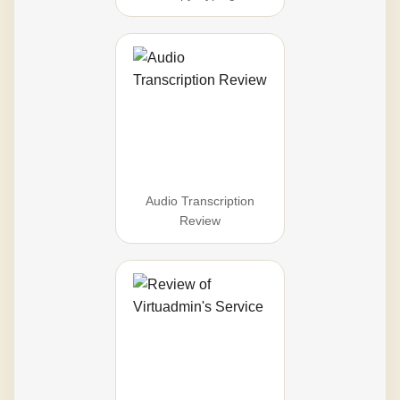
Audio Transcription
Review