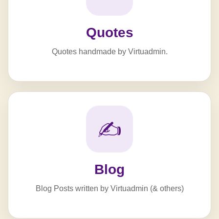
Quotes
Quotes handmade by Virtuadmin.
✍️
Blog
Blog Posts written by Virtuadmin (& others)