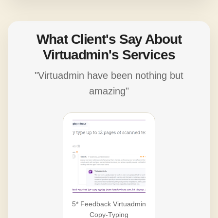
What Client's Say About
Virtuadmin's Services
"Virtuadmin have been nothing but
amazing"
5* Feedback Virtuadmin
Copy-Typing