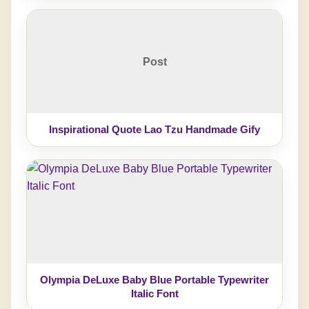
Post
Inspirational Quote Lao Tzu Handmade Gify
Olympia DeLuxe Baby Blue Portable Typewriter
Italic Font