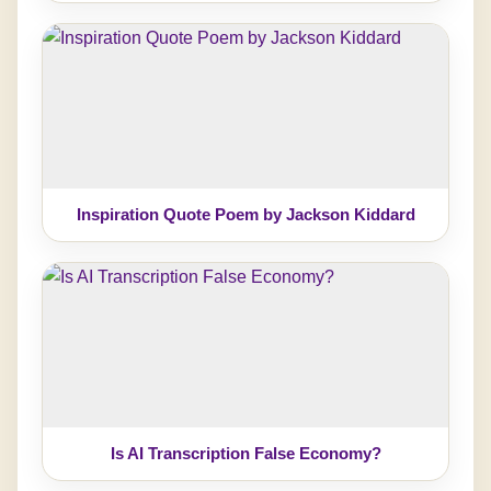
Inspiration Quote Poem by Jackson Kiddard
Is AI Transcription False Economy?