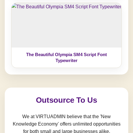
The Beautiful Olympia SM4 Script Font
Typewriter
Outsource To Us
We at VIRTUADMIN believe that the 'New
Knowledge Economy' offers unlimited opportunities
for both small and large businesses alike.