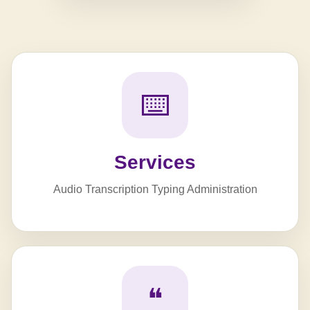
⌨️
Services
Audio Transcription Typing Administration
❝