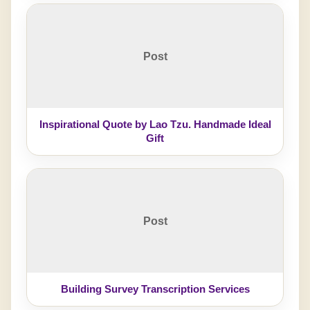
Post
Inspirational Quote by Lao Tzu. Handmade Ideal
Gift
Post
Building Survey Transcription Services