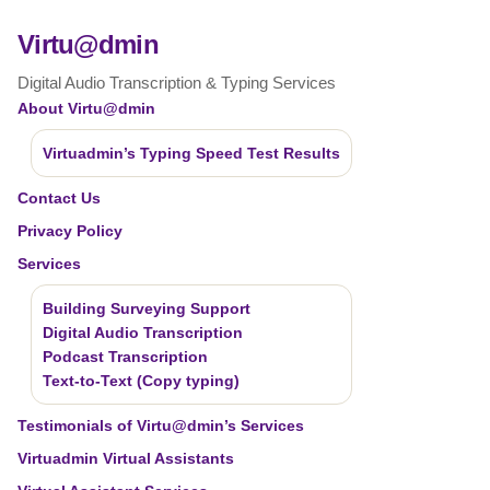
Virtu@dmin
Digital Audio Transcription & Typing Services
About Virtu@dmin
Virtuadmin’s Typing Speed Test Results
Contact Us
Privacy Policy
Services
Building Surveying Support
Digital Audio Transcription
Podcast Transcription
Text-to-Text (Copy typing)
Testimonials of Virtu@dmin’s Services
Virtuadmin Virtual Assistants