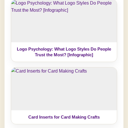
Logo Psychology: What Logo Styles Do People
Trust the Most? [Infographic]
Card Inserts for Card Making Crafts