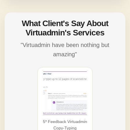
What Client's Say About
Virtuadmin's Services
"Virtuadmin have been nothing but
amazing"
5* Feedback Virtuadmin
Copy-Typing