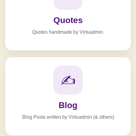
Quotes
Quotes handmade by Virtuadmin.
✍️
Blog
Blog Posts written by Virtuadmin (& others)