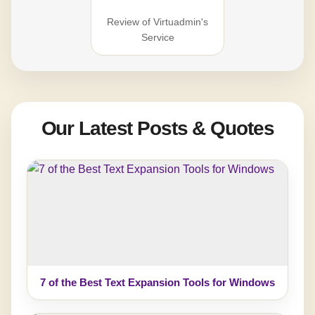
Review of Virtuadmin's
Service
Our Latest Posts & Quotes
7 of the Best Text Expansion Tools for Windows