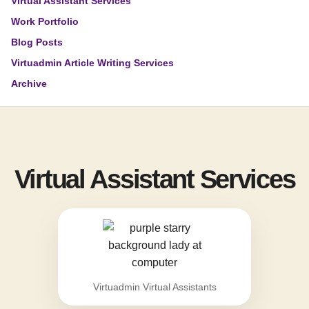
Virtual Assistant Services
Work Portfolio
Blog Posts
Virtuadmin Article Writing Services
Archive
Virtual Assistant Services
Virtuadmin Virtual Assistants