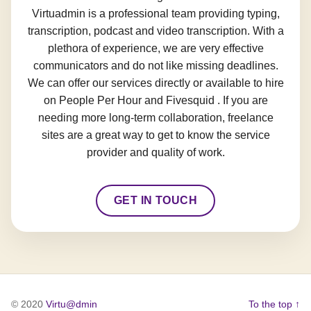
Virtuadmin is a professional team providing typing,
transcription, podcast and video transcription. With a
plethora of experience, we are very effective
communicators and do not like missing deadlines.
We can offer our services directly or available to hire
on People Per Hour and Fivesquid . If you are
needing more long-term collaboration, freelance
sites are a great way to get to know the service
provider and quality of work.
GET IN TOUCH
© 2020
Virtu@dmin
To the top ↑