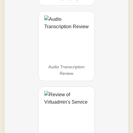
Audio Transcription
Review