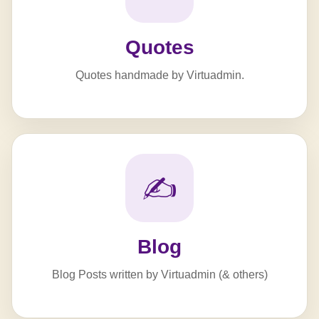
Quotes
Quotes handmade by Virtuadmin.
✍️
Blog
Blog Posts written by Virtuadmin (& others)