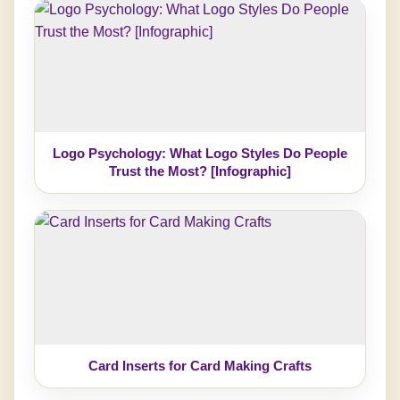
Logo Psychology: What Logo Styles Do People
Trust the Most? [Infographic]
Card Inserts for Card Making Crafts