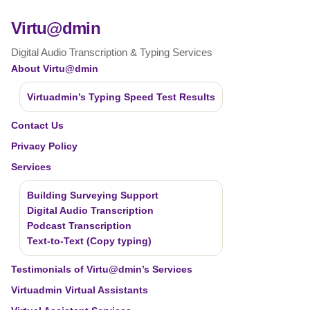
Virtu@dmin
Digital Audio Transcription & Typing Services
About Virtu@dmin
Virtuadmin’s Typing Speed Test Results
Contact Us
Privacy Policy
Services
Building Surveying Support
Digital Audio Transcription
Podcast Transcription
Text-to-Text (Copy typing)
Testimonials of Virtu@dmin’s Services
Virtuadmin Virtual Assistants