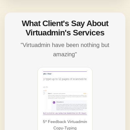
What Client's Say About
Virtuadmin's Services
"Virtuadmin have been nothing but
amazing"
5* Feedback Virtuadmin
Copy-Typing