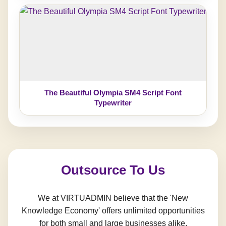
The Beautiful Olympia SM4 Script Font
Typewriter
Outsource To Us
We at VIRTUADMIN believe that the 'New
Knowledge Economy' offers unlimited opportunities
for both small and large businesses alike.