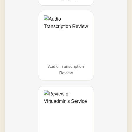
Audio Transcription
Review