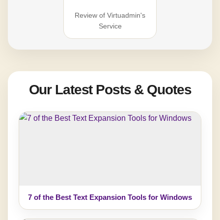
Review of Virtuadmin's
Service
Our Latest Posts & Quotes
7 of the Best Text Expansion Tools for Windows