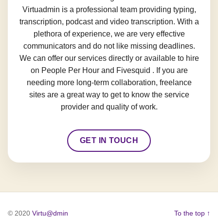
Virtuadmin is a professional team providing typing,
transcription, podcast and video transcription. With a
plethora of experience, we are very effective
communicators and do not like missing deadlines.
We can offer our services directly or available to hire
on People Per Hour and Fivesquid . If you are
needing more long-term collaboration, freelance
sites are a great way to get to know the service
provider and quality of work.
GET IN TOUCH
© 2020
Virtu@dmin
To the top ↑