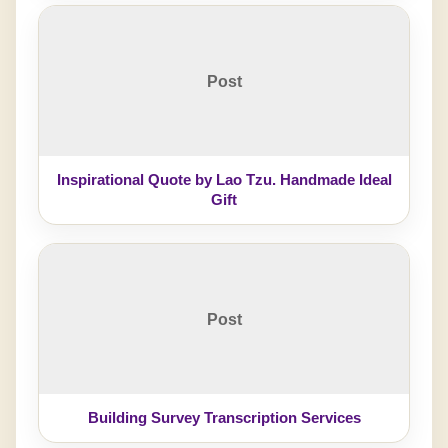
Post
Inspirational Quote by Lao Tzu. Handmade Ideal
Gift
Post
Building Survey Transcription Services