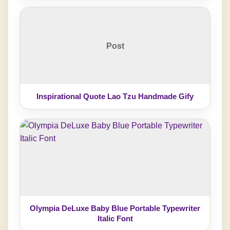
Post
Inspirational Quote Lao Tzu Handmade Gify
Olympia DeLuxe Baby Blue Portable Typewriter
Italic Font