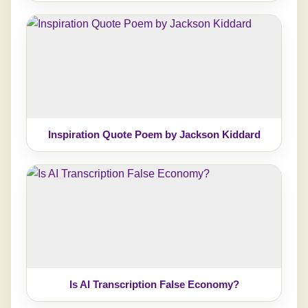
Inspiration Quote Poem by Jackson Kiddard
Is AI Transcription False Economy?