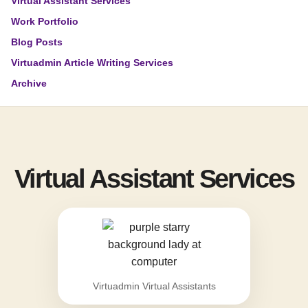
Virtual Assistant Services
Work Portfolio
Blog Posts
Virtuadmin Article Writing Services
Archive
Virtual Assistant Services
Virtuadmin Virtual Assistants