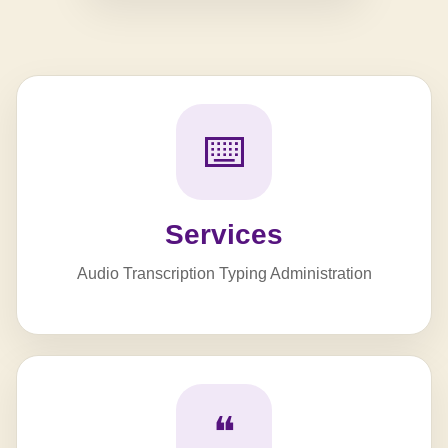
⌨️
Services
Audio Transcription Typing Administration
❝