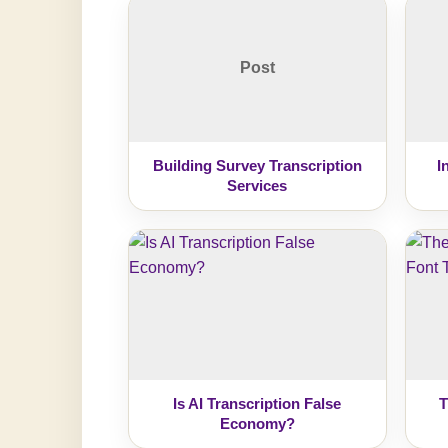
Post
Building Survey Transcription
I
Services
Is AI Transcription False
T
Economy?