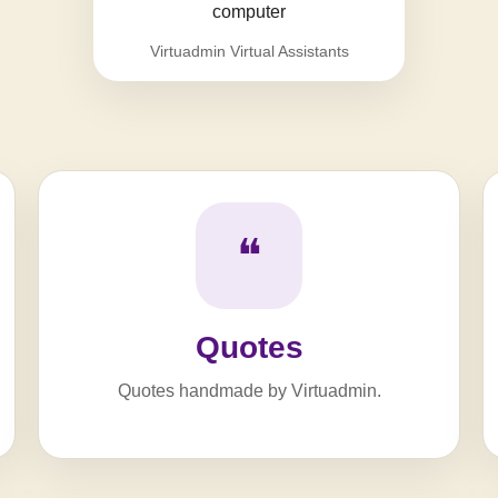
Virtuadmin Virtual Assistants
❝
Quotes
Quotes handmade by Virtuadmin.