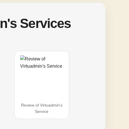
n's Services
Review of Virtuadmin's
Service