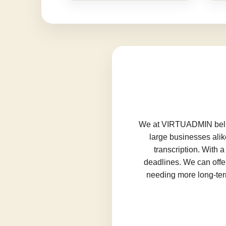
We at VIRTUADMIN believ
large businesses alik
transcription. With 
deadlines. We can offer
needing more long-term