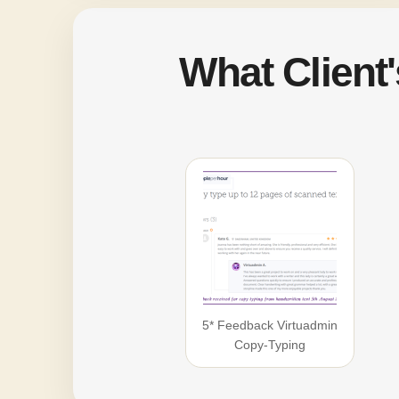
What Client
5* Feedback Virtuadmin
Copy-Typing