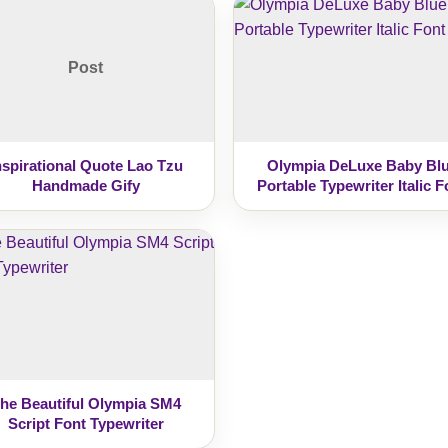
Post
nspirational Quote Lao Tzu
Olympia DeLuxe Baby Bl
Handmade Gify
Portable Typewriter Italic F
he Beautiful Olympia SM4
Script Font Typewriter