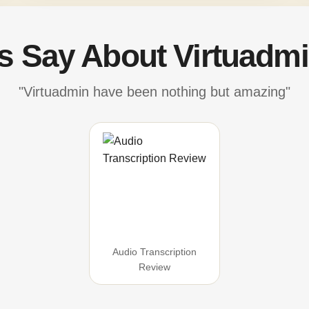
's Say About Virtuadmi
"Virtuadmin have been nothing but amazing"
Audio Transcription
Review