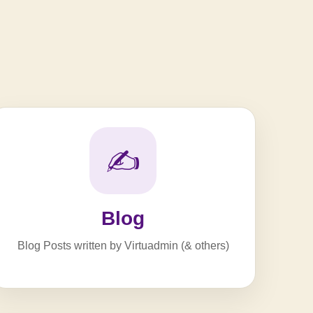
✍️
Blog
Blog Posts written by Virtuadmin (& others)