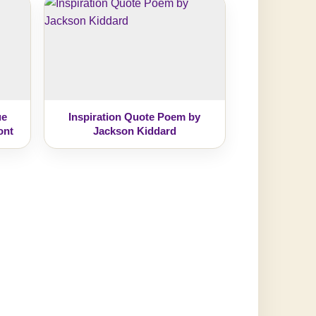
ue
Inspiration Quote Poem by
ont
Jackson Kiddard