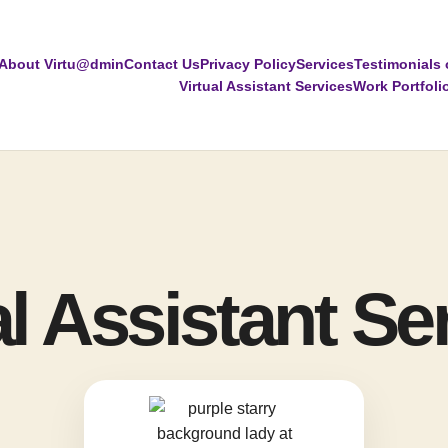
About Virtu@dmin
Contact Us
Privacy Policy
Services
Testimonials 
Virtual Assistant Services
Work Portfoli
al Assistant Se