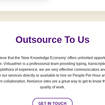
Outsource To Us
e that the 'New Knowledge Economy' offers unlimited opportun
e. Virtuadmin is a professional team providing typing, transcript
a plethora of experience, we are very effective communicators an
 our services directly or available to hire on People Per Hour an
 collaboration, freelance sites are a great way to get to know t
quality of work.
GET IN TOUCH