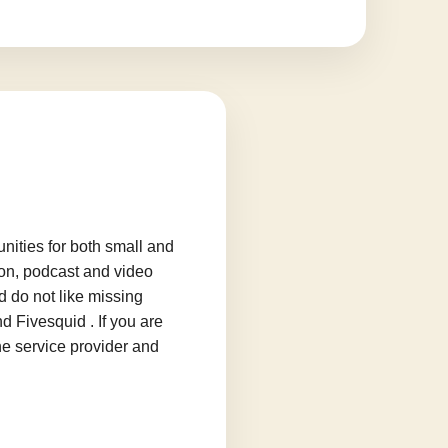
ities for both small and
ion, podcast and video
d do not like missing
d Fivesquid . If you are
he service provider and