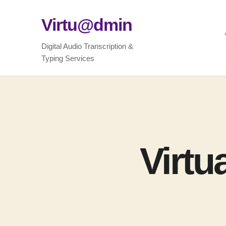
Virtu@dmin
Digital Audio Transcription &
Typing Services
Virtu