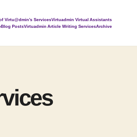
of Virtu@dmin’s Services
Virtuadmin Virtual Assistants
o
Blog Posts
Virtuadmin Article Writing Services
Archive
rvices