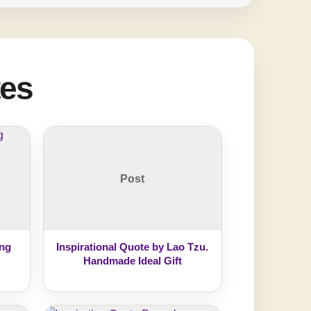
tes
Post
ing
Inspirational Quote by Lao Tzu.
Handmade Ideal Gift