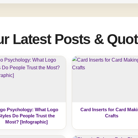
r Latest Posts & Quo
go Psychology: What Logo
Card Inserts for Card Mak
Styles Do People Trust the
Crafts
Most? [Infographic]