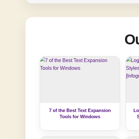
Ou
7 of the Best Text Expansion
Lo
Tools for Windows