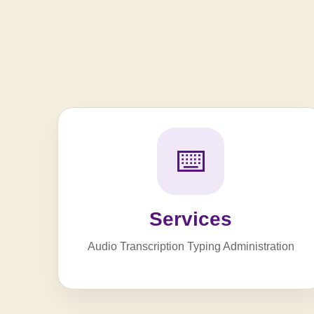
⌨️
Services
Audio Transcription Typing Administration