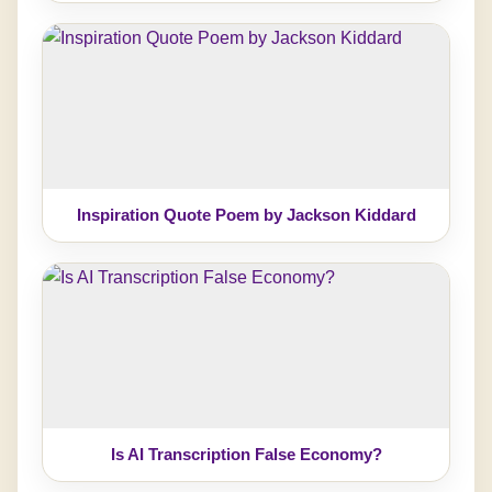
Inspiration Quote Poem by Jackson Kiddard
Is AI Transcription False Economy?