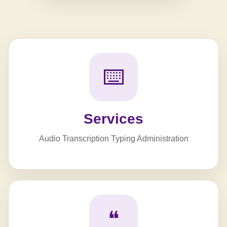
⌨️
Services
Audio Transcription Typing Administration
❝