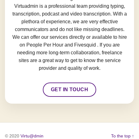
Virtuadmin is a professional team providing typing,
transcription, podcast and video transcription. With a
plethora of experience, we are very effective
communicators and do not like missing deadlines.
We can offer our services directly or available to hire
on People Per Hour and Fivesquid . If you are
needing more long-term collaboration, freelance
sites are a great way to get to know the service
provider and quality of work.
GET IN TOUCH
© 2020
Virtu@dmin
To the top ↑