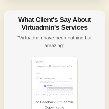
What Client's Say About
Virtuadmin's Services
"Virtuadmin have been nothing but
amazing"
5* Feedback Virtuadmin
Copy-Typing