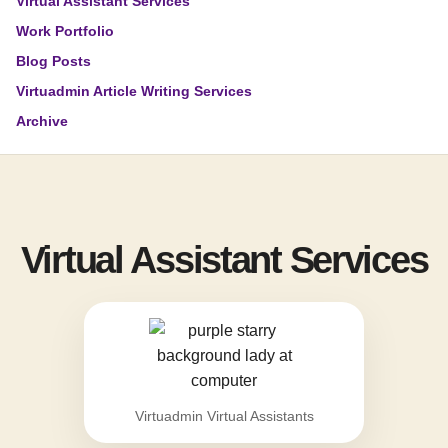
Virtual Assistant Services
Work Portfolio
Blog Posts
Virtuadmin Article Writing Services
Archive
Virtual Assistant Services
Virtuadmin Virtual Assistants