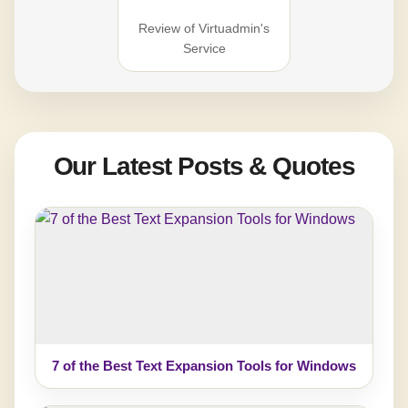
Review of Virtuadmin's
Service
Our Latest Posts & Quotes
7 of the Best Text Expansion Tools for Windows