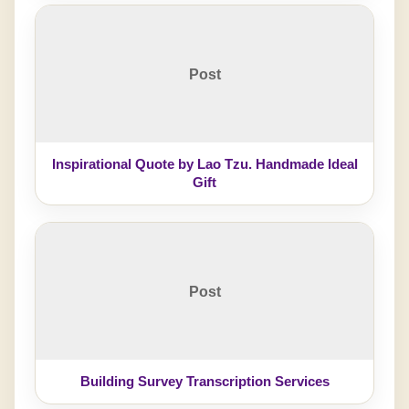
Post
Inspirational Quote by Lao Tzu. Handmade Ideal
Gift
Post
Building Survey Transcription Services