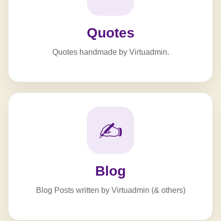
Quotes
Quotes handmade by Virtuadmin.
✍️
Blog
Blog Posts written by Virtuadmin (& others)