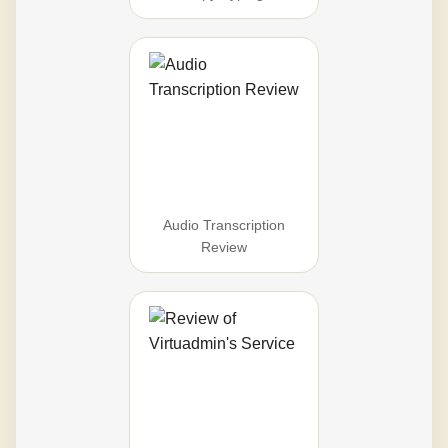
Audio Transcription
Review