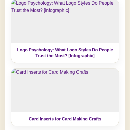
Logo Psychology: What Logo Styles Do People
Trust the Most? [Infographic]
Card Inserts for Card Making Crafts