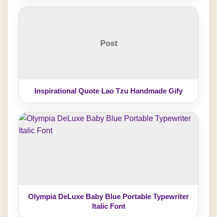
Post
Inspirational Quote Lao Tzu Handmade Gify
Olympia DeLuxe Baby Blue Portable Typewriter
Italic Font