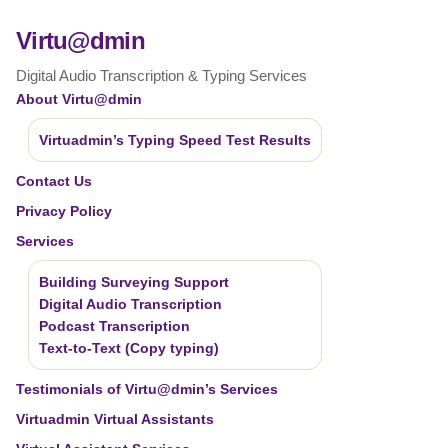
Virtu@dmin
Digital Audio Transcription & Typing Services
About Virtu@dmin
Virtuadmin’s Typing Speed Test Results
Contact Us
Privacy Policy
Services
Building Surveying Support
Digital Audio Transcription
Podcast Transcription
Text-to-Text (Copy typing)
Testimonials of Virtu@dmin’s Services
Virtuadmin Virtual Assistants