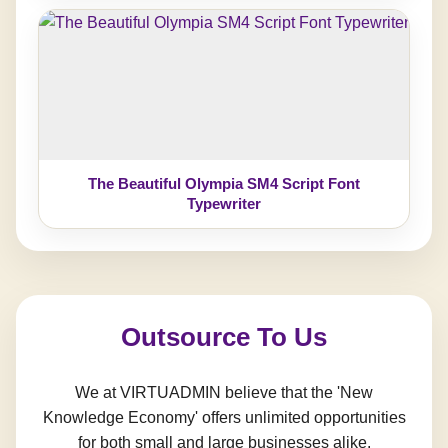
The Beautiful Olympia SM4 Script Font
Typewriter
Outsource To Us
We at VIRTUADMIN believe that the 'New
Knowledge Economy' offers unlimited opportunities
for both small and large businesses alike.