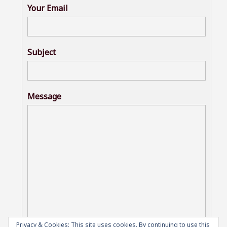
Your Email
Subject
Message
Privacy & Cookies: This site uses cookies. By continuing to use this