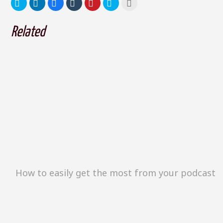
Related
How to easily get the most from your podcast