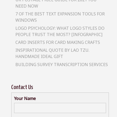
NEED NOW
7 OF THE BEST TEXT EXPANSION TOOLS FOR
WINDOWS
LOGO PSYCHOLOGY: WHAT LOGO STYLES DO
PEOPLE TRUST THE MOST? [INFOGRAPHIC]
CARD INSERTS FOR CARD MAKING CRAFTS
INSPIRATIONAL QUOTE BY LAO TZU.
HANDMADE IDEAL GIFT
BUILDING SURVEY TRANSCRIPTION SERVICES
Contact Us
Your Name