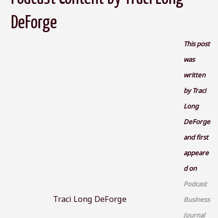
DeForge
This post
was
written
by Traci
Long
DeForge
and first
appeare
d on
Podcast
Traci Long DeForge
Business
Journal