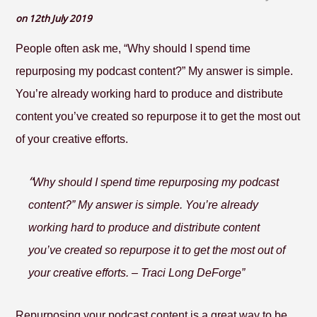
on 12th July 2019
People often ask me, “Why should I spend time
repurposing my podcast content?” My answer is simple.
You’re already working hard to produce and distribute
content you’ve created so repurpose it to get the most out
of your creative efforts.
“
Why should I spend time repurposing my podcast
content?” My answer is simple. You’re already
working hard to produce and distribute content
you’ve created so repurpose it to get the most out of
your creative efforts. – Traci Long DeForge”
Repurposing your podcast content is a great way to be