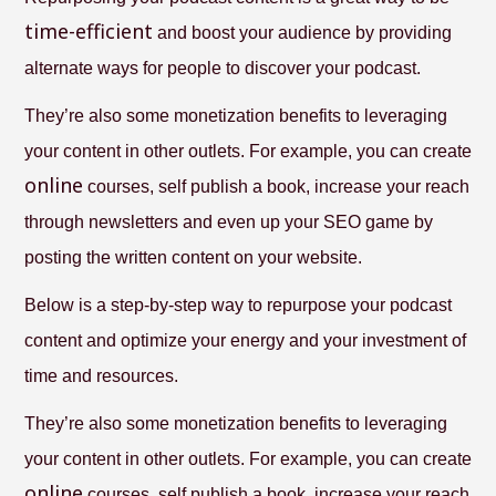
time-efficient
and boost your audience by providing
alternate ways for people to discover your podcast.
They’re also some monetization benefits to leveraging
your content in other outlets. For example, you can create
online
courses, self publish a book, increase your reach
through newsletters and even up your SEO game by
posting the written content on your website.
Below is a step-by-step way to repurpose your podcast
content and optimize your energy and your investment of
time and resources.
They’re also some monetization benefits to leveraging
your content in other outlets. For example, you can create
online
courses, self publish a book, increase your reach