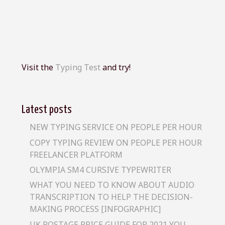
Visit the
Typing Test
and try!
Latest posts
NEW TYPING SERVICE ON PEOPLE PER HOUR
COPY TYPING REVIEW ON PEOPLE PER HOUR
FREELANCER PLATFORM
OLYMPIA SM4 CURSIVE TYPEWRITER
WHAT YOU NEED TO KNOW ABOUT AUDIO
TRANSCRIPTION TO HELP THE DECISION-
MAKING PROCESS [INFOGRAPHIC]
UK POSTAGE PRICE GUIDE FOR 2021 YOU