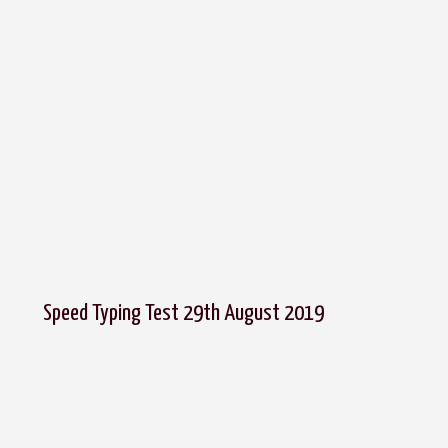
Speed Typing Test 29th August 2019