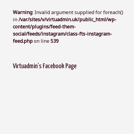
Warning
: Invalid argument supplied for foreach()
in
/var/sites/v/virtuadmin.uk/public_html/wp-
content/plugins/feed-them-
social/feeds/instagram/class-fts-instagram-
feed.php
on line
539
Virtuadmin’s Facebook Page