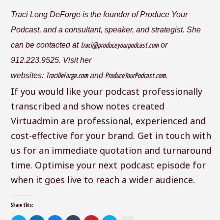
Traci Long DeForge is the founder of Produce Your
Podcast, and a consultant, speaker, and strategist. She
can be contacted at
or
traci@produceyourpodcast.com
912.223.9525. Visit her
websites:
and
.
TraciDeForge.com
ProduceYourPodcast.com
If you would like your podcast professionally
transcribed and show notes created
Virtuadmin are professional, experienced and
cost-effective for your brand. Get in touch with
us for an immediate quotation and turnaround
time. Optimise your next podcast episode for
when it goes live to reach a wider audience.
Share this: