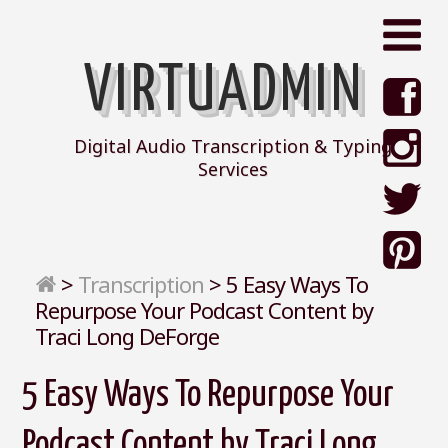
VIRTUADMIN
Digital Audio Transcription & Typing
Services
>
Transcription
>
5 Easy Ways To
Repurpose Your Podcast Content by
Traci Long DeForge
5 Easy Ways To Repurpose Your
Podcast Content by Traci Long