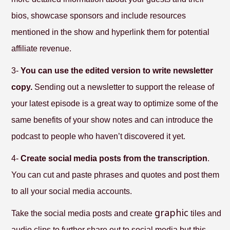
bios, showcase sponsors and include resources
mentioned in the show and hyperlink them for potential
affiliate revenue.
3-
You can use the edited version to write newsletter
copy.
Sending out a newsletter to support the release of
your latest episode is a great way to optimize some of the
same benefits of your show notes and can introduce the
podcast to people who haven’t discovered it yet.
4-
Create social media posts from the transcription
.
You can cut and paste phrases and quotes and post them
to all your social media accounts.
graphic
Take the social media posts and create
tiles and
audio clips to further share out to social media but this