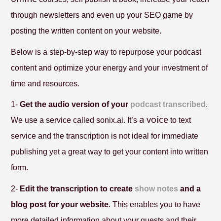
through newsletters and even up your SEO game by
posting the written content on your website.
Below is a step-by-step way to repurpose your podcast
content and optimize your energy and your investment of
time and resources.
1-
Get the audio version of your
podcast transcribed
.
a voice
We use a service called sonix.ai. It’s
to text
service and the transcription is not ideal for immediate
publishing yet a great way to get your content into written
form.
2-
Edit the transcription to create
show notes
and a
blog post for your website
. This enables you to have
more detailed information about your guests and their