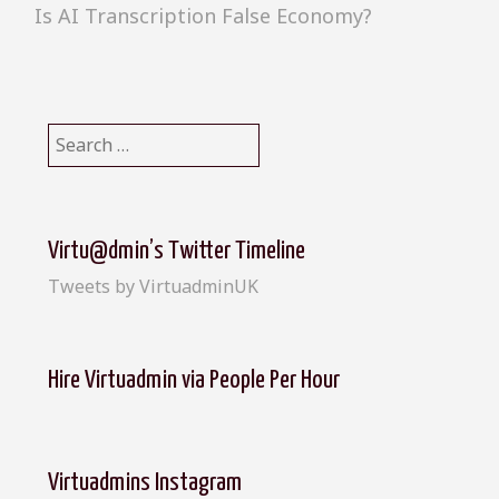
Is AI Transcription False Economy?
S
e
a
r
c
Virtu@dmin’s Twitter Timeline
h
Tweets by VirtuadminUK
f
o
r
:
Hire Virtuadmin via People Per Hour
Virtuadmins Instagram