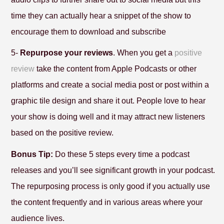
time they can actually hear a snippet of the show to
encourage them to download and subscribe
5-
Repurpose your reviews
. When you get a
positive
review
take the content from Apple Podcasts or other
platforms and create a social media post or post within a
graphic tile design and share it out. People love to hear
your show is doing well and it may attract new listeners
based on the positive review.
Bonus Tip:
Do these 5 steps every time a podcast
releases and you’ll see significant growth in your podcast.
The repurposing process is only good if you actually use
the content frequently and in various areas where your
audience lives.