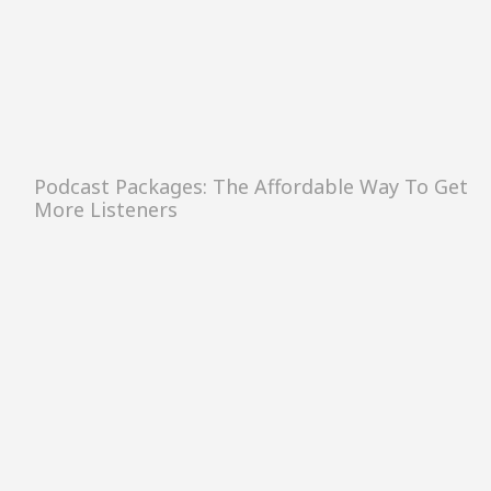
Podcast Packages: The Affordable Way To Get
More Listeners