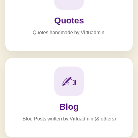
Quotes
Quotes handmade by Virtuadmin.
✍️
Blog
Blog Posts written by Virtuadmin (& others)