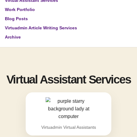
Virtual Assistant Services
Work Portfolio
Blog Posts
Virtuadmin Article Writing Services
Archive
Virtual Assistant Services
Virtuadmin Virtual Assistants