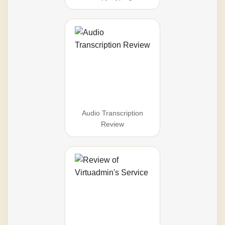
Audio Transcription
Review