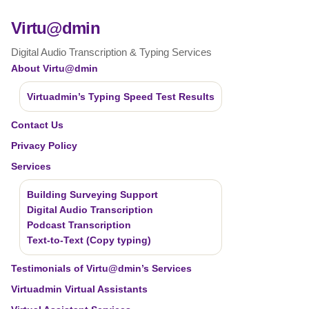
Virtu@dmin
Digital Audio Transcription & Typing Services
About Virtu@dmin
Virtuadmin’s Typing Speed Test Results
Contact Us
Privacy Policy
Services
Building Surveying Support
Digital Audio Transcription
Podcast Transcription
Text-to-Text (Copy typing)
Testimonials of Virtu@dmin’s Services
Virtuadmin Virtual Assistants