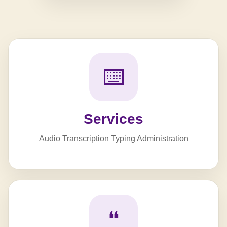
⌨️
Services
Audio Transcription Typing Administration
❝