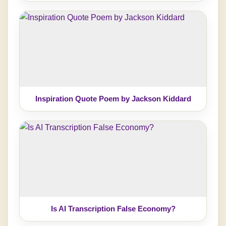
Inspiration Quote Poem by Jackson Kiddard
Is AI Transcription False Economy?