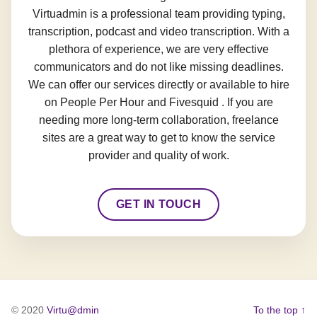
Virtuadmin is a professional team providing typing,
transcription, podcast and video transcription. With a
plethora of experience, we are very effective
communicators and do not like missing deadlines.
We can offer our services directly or available to hire
on People Per Hour and Fivesquid . If you are
needing more long-term collaboration, freelance
sites are a great way to get to know the service
provider and quality of work.
GET IN TOUCH
© 2020
Virtu@dmin
To the top ↑