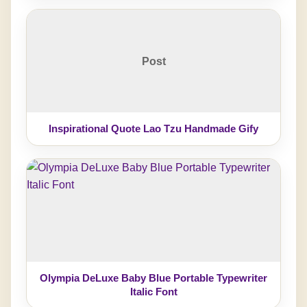
Post
Inspirational Quote Lao Tzu Handmade Gify
Olympia DeLuxe Baby Blue Portable Typewriter
Italic Font