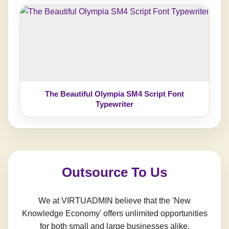
The Beautiful Olympia SM4 Script Font
Typewriter
Outsource To Us
We at VIRTUADMIN believe that the 'New
Knowledge Economy' offers unlimited opportunities
for both small and large businesses alike.