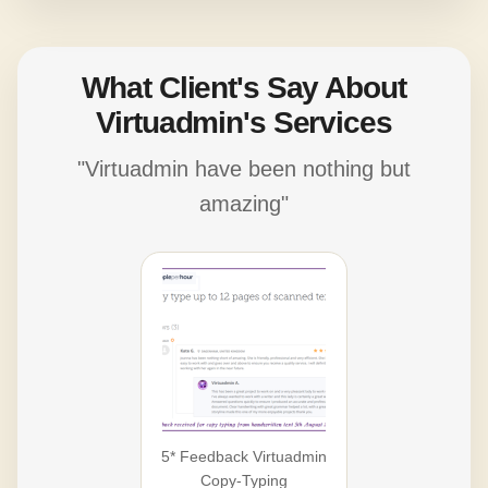
What Client's Say About
Virtuadmin's Services
"Virtuadmin have been nothing but
amazing"
5* Feedback Virtuadmin
Copy-Typing