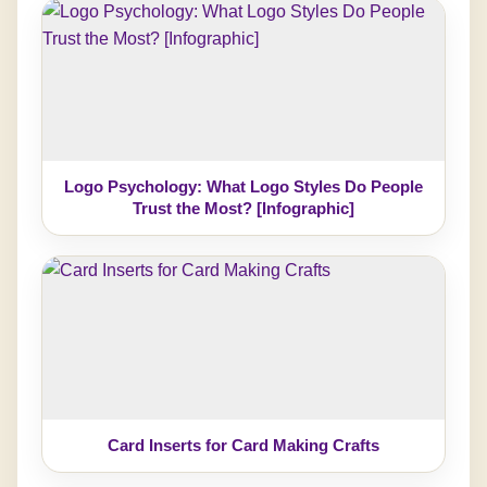
Logo Psychology: What Logo Styles Do People
Trust the Most? [Infographic]
Card Inserts for Card Making Crafts