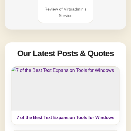
Review of Virtuadmin's
Service
Our Latest Posts & Quotes
7 of the Best Text Expansion Tools for Windows