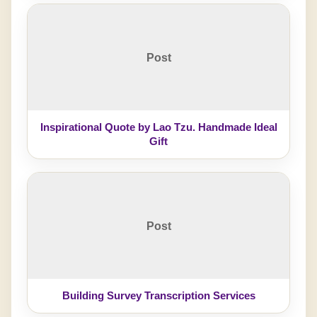
Post
Inspirational Quote by Lao Tzu. Handmade Ideal
Gift
Post
Building Survey Transcription Services