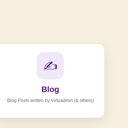
✍️
Blog
Blog Posts written by Virtuadmin (& others)