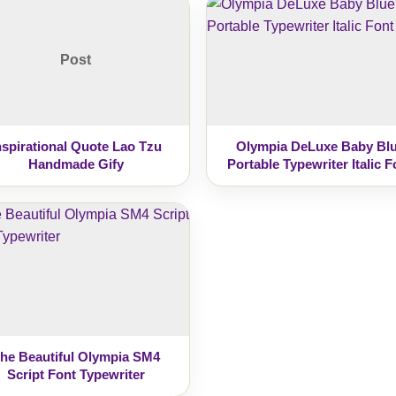
Post
nspirational Quote Lao Tzu
Olympia DeLuxe Baby Bl
Handmade Gify
Portable Typewriter Italic F
he Beautiful Olympia SM4
Script Font Typewriter