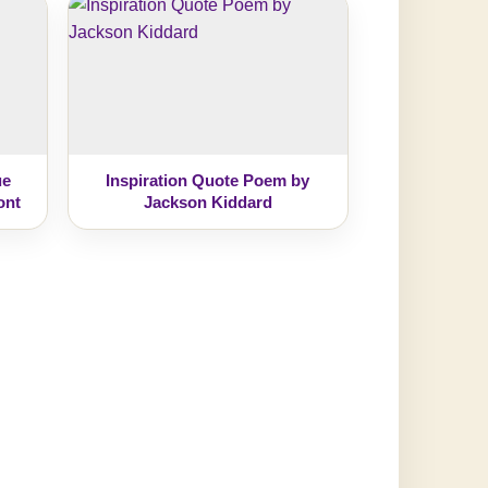
ue
Inspiration Quote Poem by
ont
Jackson Kiddard