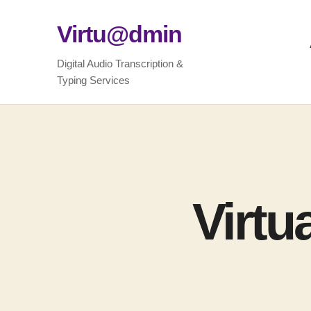
Virtu@dmin
Digital Audio Transcription &
Typing Services
Virtu