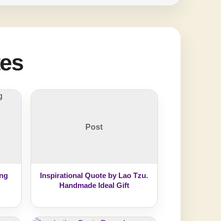
tes
Post
ing
Inspirational Quote by Lao Tzu.
Handmade Ideal Gift