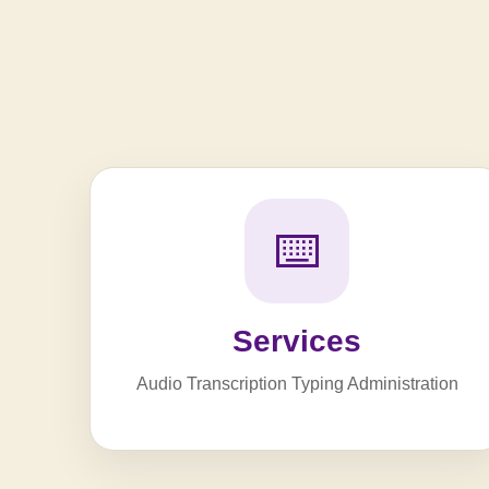
⌨️
Services
Audio Transcription Typing Administration