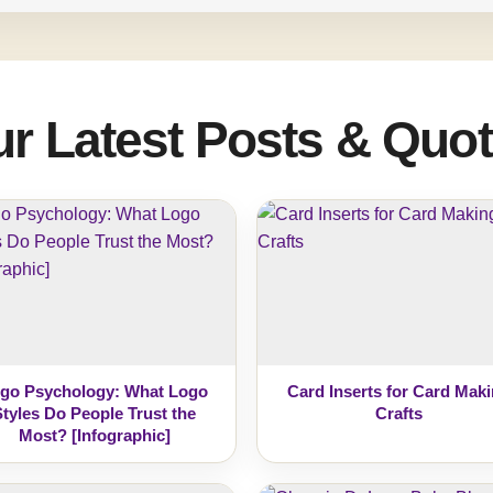
r Latest Posts & Quo
go Psychology: What Logo
Card Inserts for Card Mak
Styles Do People Trust the
Crafts
Most? [Infographic]