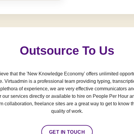
Outsource To Us
e that the 'New Knowledge Economy' offers unlimited opportun
e. Virtuadmin is a professional team providing typing, transcript
a plethora of experience, we are very effective communicators an
 our services directly or available to hire on People Per Hour an
 collaboration, freelance sites are a great way to get to know t
quality of work.
GET IN TOUCH