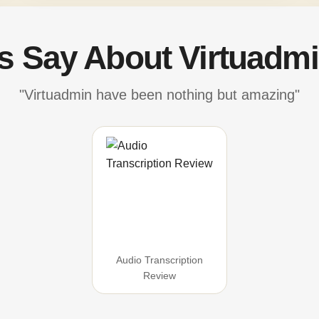
's Say About Virtuadmi
"Virtuadmin have been nothing but amazing"
Audio Transcription
Review