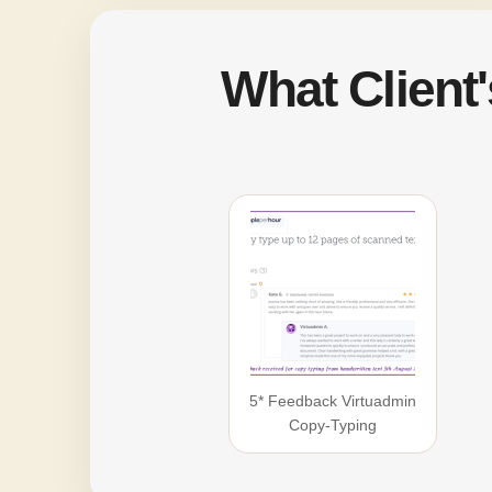
What Client
5* Feedback Virtuadmin
Copy-Typing