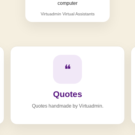
Virtuadmin Virtual Assistants
❝
Quotes
Quotes handmade by Virtuadmin.