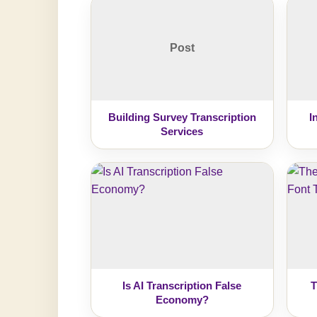
Post
Building Survey Transcription
I
Services
Is AI Transcription False
T
Economy?