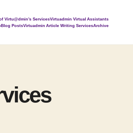
of Virtu@dmin’s Services
Virtuadmin Virtual Assistants
o
Blog Posts
Virtuadmin Article Writing Services
Archive
rvices