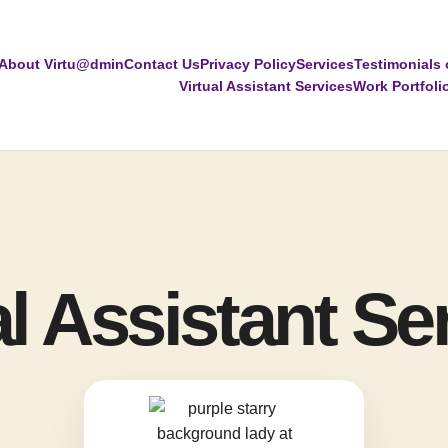
About Virtu@dmin
Contact Us
Privacy Policy
Services
Testimonials 
Virtual Assistant Services
Work Portfoli
al Assistant Se