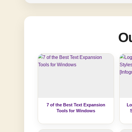
Ou
7 of the Best Text Expansion
Lo
Tools for Windows