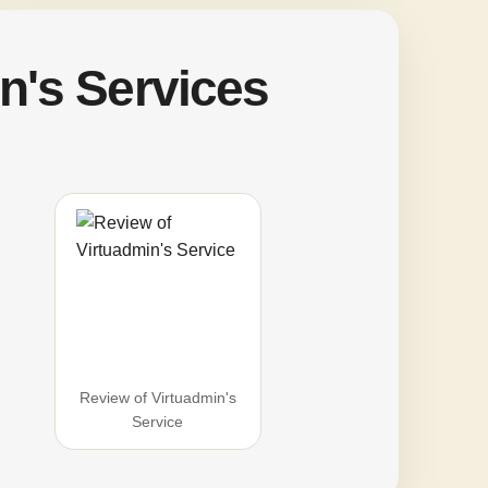
n's Services
Review of Virtuadmin's
Service