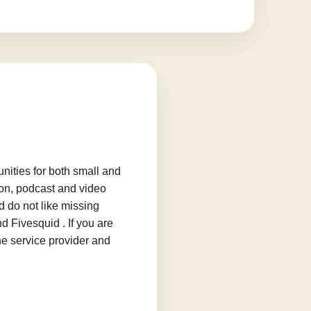
ities for both small and
ion, podcast and video
d do not like missing
d Fivesquid . If you are
he service provider and