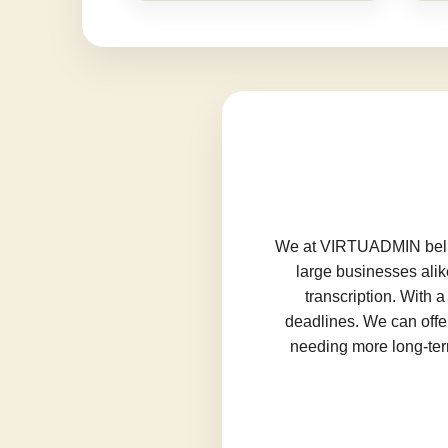
We at VIRTUADMIN believ
large businesses alik
transcription. With 
deadlines. We can offer
needing more long-term