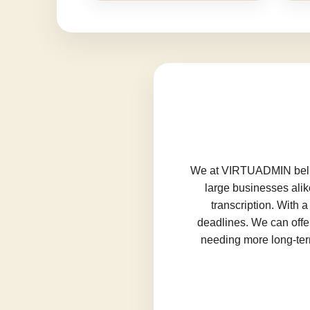
We at VIRTUADMIN believ
large businesses alik
transcription. With 
deadlines. We can offer
needing more long-term