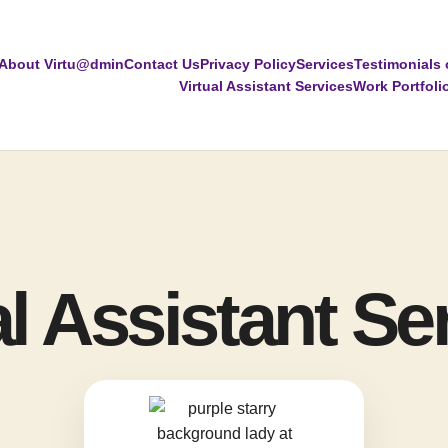
About Virtu@dmin
Contact Us
Privacy Policy
Services
Testimonials 
Virtual Assistant Services
Work Portfoli
al Assistant Se