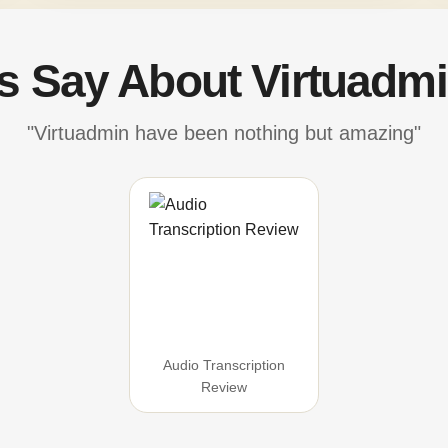
's Say About Virtuadmi
"Virtuadmin have been nothing but amazing"
Audio Transcription
Review