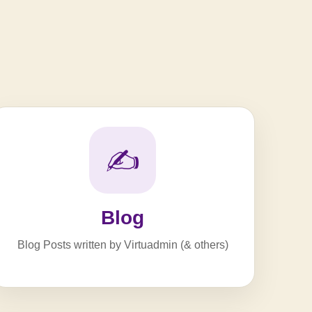
✍️
Blog
Blog Posts written by Virtuadmin (& others)