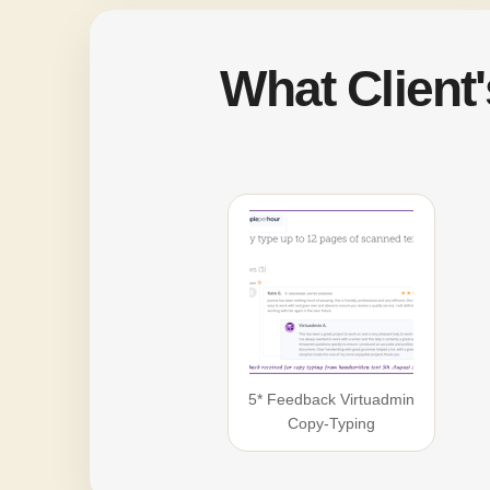
What Client
5* Feedback Virtuadmin
Copy-Typing