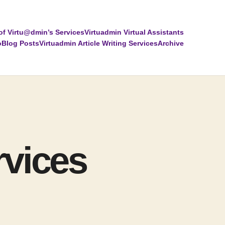
of Virtu@dmin’s Services
Virtuadmin Virtual Assistants
o
Blog Posts
Virtuadmin Article Writing Services
Archive
rvices