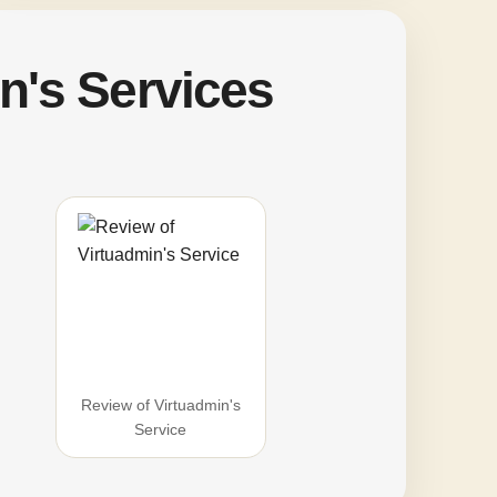
n's Services
Review of Virtuadmin's
Service