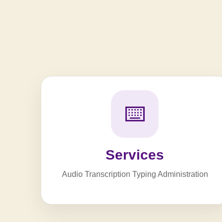
⌨️
Services
Audio Transcription Typing Administration