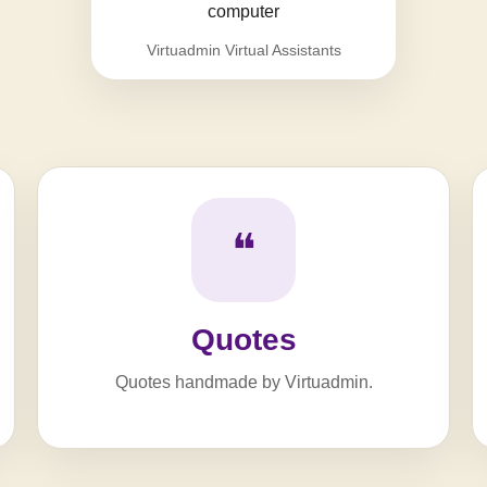
Virtuadmin Virtual Assistants
❝
Quotes
Quotes handmade by Virtuadmin.