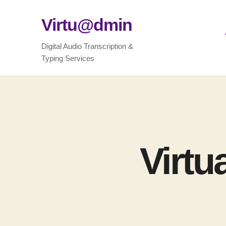
Virtu@dmin
Digital Audio Transcription &
Typing Services
Virtu