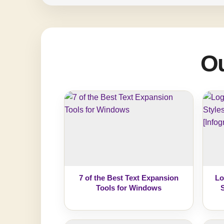
Ou
7 of the Best Text Expansion
Lo
Tools for Windows