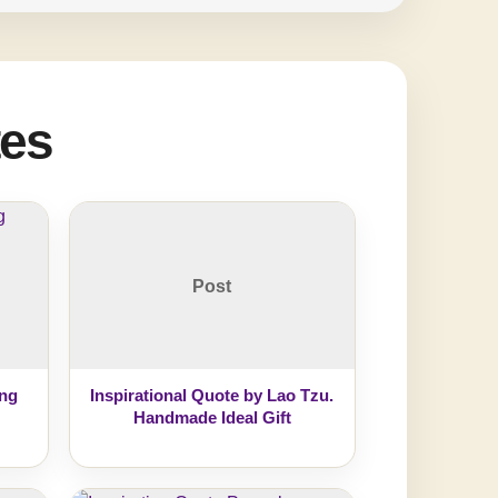
tes
Post
ing
Inspirational Quote by Lao Tzu.
Handmade Ideal Gift