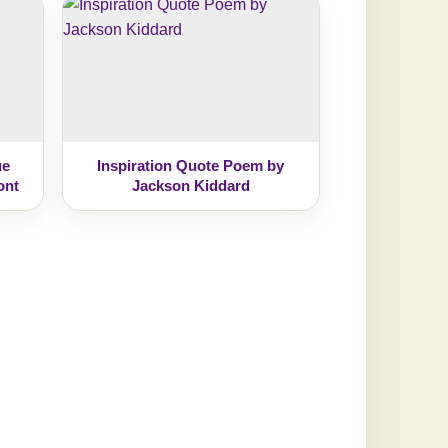
ue
Inspiration Quote Poem by
ont
Jackson Kiddard