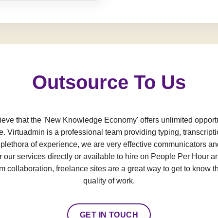
Outsource To Us
e that the 'New Knowledge Economy' offers unlimited opportun
e. Virtuadmin is a professional team providing typing, transcript
a plethora of experience, we are very effective communicators an
 our services directly or available to hire on People Per Hour an
 collaboration, freelance sites are a great way to get to know t
quality of work.
GET IN TOUCH