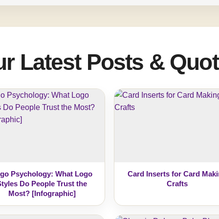
r Latest Posts & Quo
go Psychology: What Logo
Card Inserts for Card Mak
Styles Do People Trust the
Crafts
Most? [Infographic]