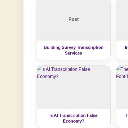
Post
Building Survey Transcription
I
Services
Is AI Transcription False
T
Economy?