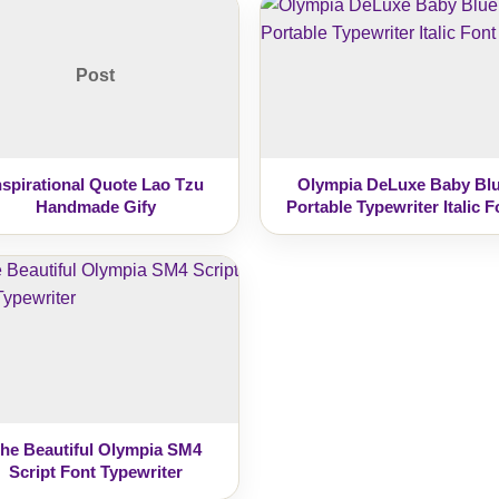
Post
nspirational Quote Lao Tzu
Olympia DeLuxe Baby Bl
Handmade Gify
Portable Typewriter Italic F
he Beautiful Olympia SM4
Script Font Typewriter