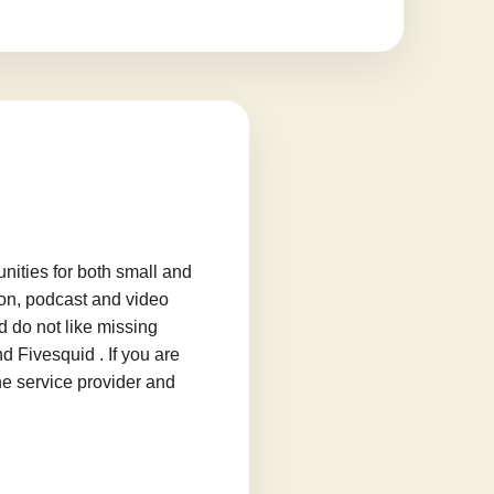
ities for both small and
ion, podcast and video
d do not like missing
d Fivesquid . If you are
he service provider and