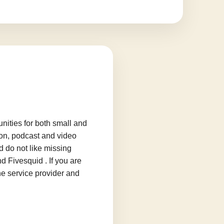
ities for both small and
ion, podcast and video
d do not like missing
d Fivesquid . If you are
he service provider and