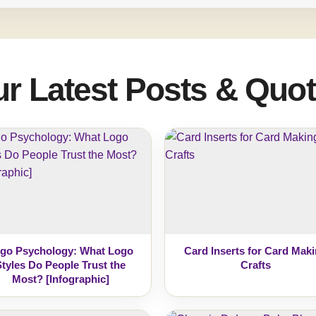
r Latest Posts & Quo
go Psychology: What Logo
Card Inserts for Card Mak
Styles Do People Trust the
Crafts
Most? [Infographic]