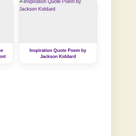
ue
Inspiration Quote Poem by
ont
Jackson Kiddard