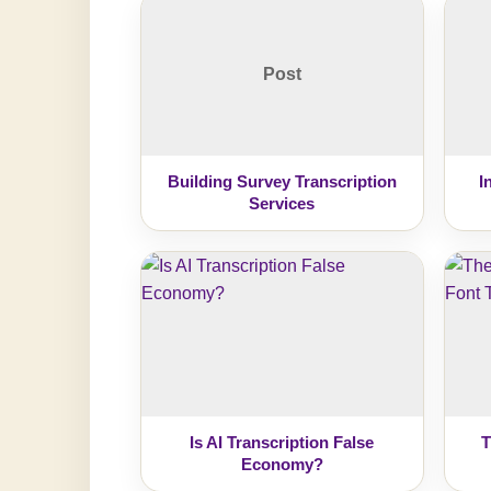
Post
Building Survey Transcription
I
Services
Is AI Transcription False
T
Economy?