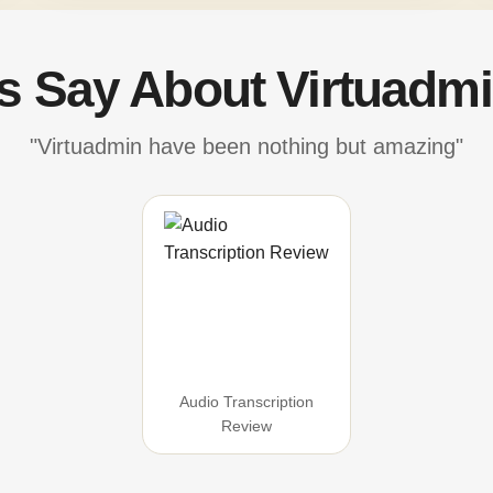
's Say About Virtuadmi
"Virtuadmin have been nothing but amazing"
Audio Transcription
Review