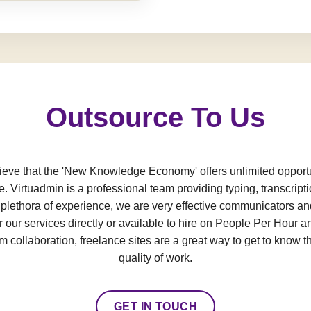
Outsource To Us
e that the 'New Knowledge Economy' offers unlimited opportun
e. Virtuadmin is a professional team providing typing, transcript
a plethora of experience, we are very effective communicators an
 our services directly or available to hire on People Per Hour an
 collaboration, freelance sites are a great way to get to know t
quality of work.
GET IN TOUCH