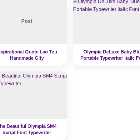
Post
nspirational Quote Lao Tzu
Olympia DeLuxe Baby Bl
Handmade Gify
Portable Typewriter Italic F
he Beautiful Olympia SM4
Script Font Typewriter