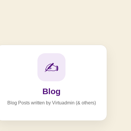
✍️
Blog
Blog Posts written by Virtuadmin (& others)