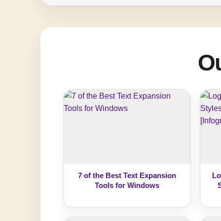
Ou
7 of the Best Text Expansion
Lo
Tools for Windows