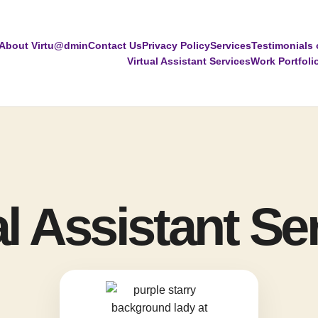
About Virtu@dmin
Contact Us
Privacy Policy
Services
Testimonials 
Virtual Assistant Services
Work Portfoli
al Assistant Se