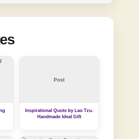
tes
Post
ing
Inspirational Quote by Lao Tzu.
Handmade Ideal Gift