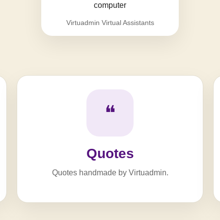
Virtuadmin Virtual Assistants
❝
Quotes
Quotes handmade by Virtuadmin.