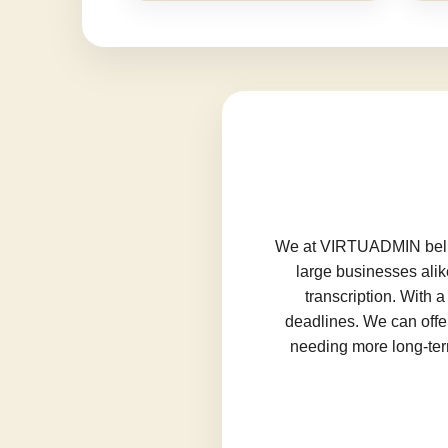
We at VIRTUADMIN believ
large businesses alik
transcription. With 
deadlines. We can offer
needing more long-term