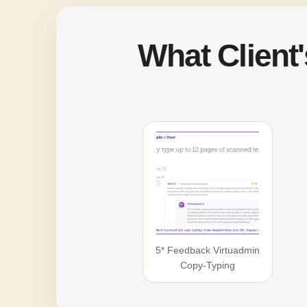
What Client
5* Feedback Virtuadmin
Copy-Typing