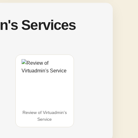
n's Services
Review of Virtuadmin's
Service