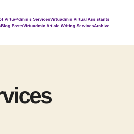
of Virtu@dmin’s Services
Virtuadmin Virtual Assistants
o
Blog Posts
Virtuadmin Article Writing Services
Archive
rvices