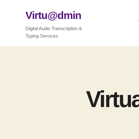
Virtu@dmin
Digital Audio Transcription &
Typing Services
Virtu