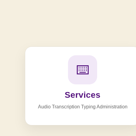
⌨️
Services
Audio Transcription Typing Administration