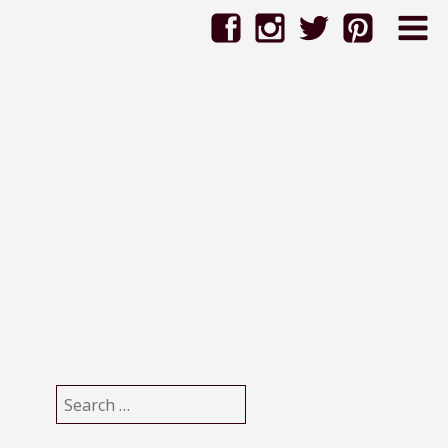
6
Search
for: