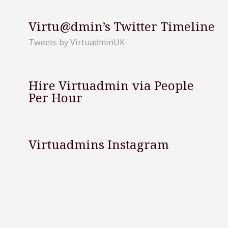
Virtu@dmin’s Twitter Timeline
Tweets by VirtuadminUK
Hire Virtuadmin via People
Per Hour
Virtuadmins Instagram