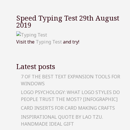
Speed Typing Test 29th August
2019
Visit the
Typing Test
and try!
Latest posts
7 OF THE BEST TEXT EXPANSION TOOLS FOR
WINDOWS
LOGO PSYCHOLOGY: WHAT LOGO STYLES DO
PEOPLE TRUST THE MOST? [INFOGRAPHIC]
CARD INSERTS FOR CARD MAKING CRAFTS
INSPIRATIONAL QUOTE BY LAO TZU.
HANDMADE IDEAL GIFT