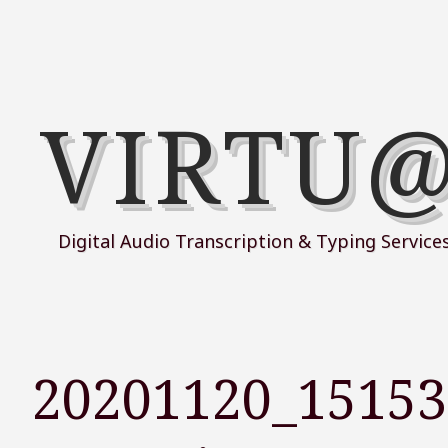
VIRTU
Digital Audio Transcription & Typing Service
20201120_1515