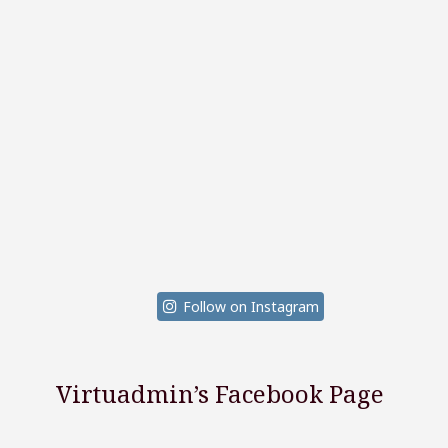
Follow on Instagram
Virtuadmin’s Facebook Page