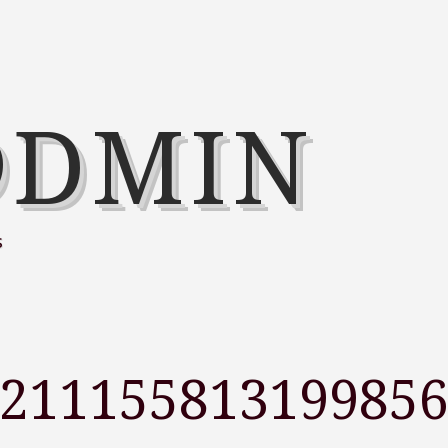
@DMIN
s
321115581319985