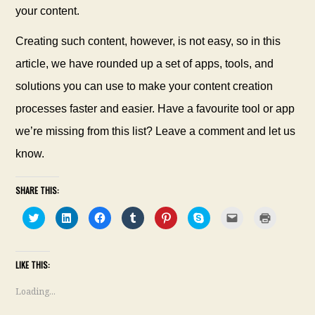
your content.
Creating such content, however, is not easy, so in this
article, we have rounded up a set of apps, tools, and
solutions you can use to make your content creation
processes faster and easier. Have a favourite
tool or app
we’re missing from this list? Leave a comment and let us
know.
SHARE THIS:
C
C
C
C
C
C
C
C
l
l
l
l
l
l
l
l
i
i
i
i
i
i
i
i
c
c
c
c
c
c
c
c
k
k
k
k
k
k
k
k
t
t
t
t
t
t
t
t
LIKE THIS:
o
o
o
o
o
o
o
o
s
s
s
s
s
s
e
p
h
h
h
h
h
h
m
r
a
a
a
a
a
a
a
i
Loading...
r
r
r
r
r
r
i
n
e
e
e
e
e
e
l
t