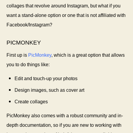
collages that revolve around Instagram, but what if you
want a stand-alone option or one that is not affiliated with
Facebook/Instagram?
PICMONKEY
First up is
PicMonkey
, which is a great option that allows
you to do things like:
Edit and touch-up your photos
Design images, such as cover art
Create collages
PicMonkey also comes with a robust community and in-
depth documentation, so if you are new to working with