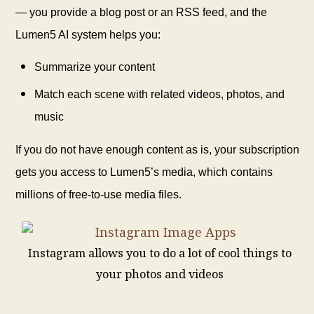
— you provide a blog post or an RSS feed, and the
Lumen5 AI system helps you:
Summarize your content
Match each scene with related videos, photos, and
music
If you do not have enough content as is, your subscription
gets you access to Lumen5’s media, which contains
millions of free-to-use media files.
Instagram allows you to do a lot of cool things to
your photos and videos