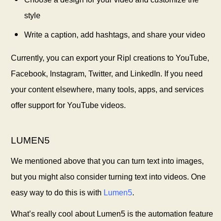
style
Write a caption, add hashtags, and share your video
Currently, you can export your Ripl creations to YouTube,
Facebook, Instagram, Twitter, and LinkedIn. If you need
your content elsewhere, many tools, apps, and services
offer support for YouTube videos.
LUMEN5
We mentioned above that you can turn text into images,
but you might also consider turning text into videos. One
easy way to do this is with
Lumen5
.
What’s really cool about Lumen5 is the automation feature