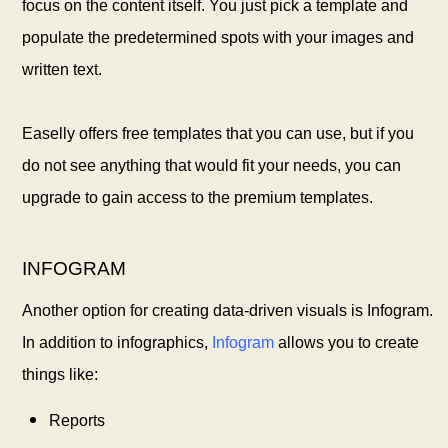
focus on the content itself. You just pick a template and
populate the predetermined spots with your images and
written text.
Easelly offers free templates that you can use, but if you
do not see anything that would fit your needs, you can
upgrade to gain access to the premium templates.
INFOGRAM
Another option for creating data-driven visuals is Infogram.
In addition to infographics,
Infogram
allows you to create
things like:
Reports