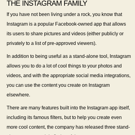
THE INSTAGRAM FAMILY
If you have not been living under a rock, you know that
Instagram is a popular Facebook-owned app that allows
its users to share pictures and videos (either publicly or
privately to a list of pre-approved viewers).
In addition to being useful
as a stand-alone tool, Instagram
allows you to do a lot of cool things to your photos and
videos, and with the appropriate social media integrations,
you can use the content you create on Instagram
elsewhere.
There are many features built into the Instagram app itself,
including its famous filters, but to help you create even
more cool content, the company has released three stand-