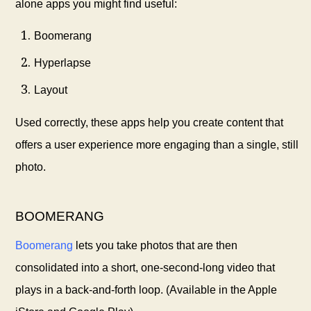
alone apps you might find useful:
Boomerang
Hyperlapse
Layout
Used correctly, these apps help you create content that
offers a user experience more engaging than a single, still
photo.
BOOMERANG
Boomerang
lets you take photos that are then
consolidated into a short, one-second-long video that
plays in a back-and-forth loop. (Available in the Apple