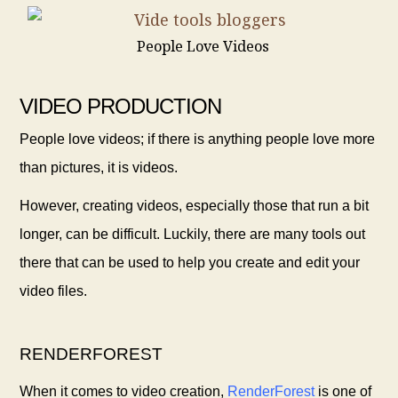
People Love Videos
VIDEO PRODUCTION
People love videos; if there is anything people love more
than pictures, it is videos.
However, creating videos, especially those that run a bit
longer, can be difficult. Luckily, there are many tools out
there that can be used to help you create and edit your
video files.
RENDERFOREST
When it comes to video creation,
RenderForest
is one of