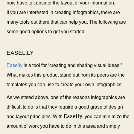
now have to consider the layout of your information.
If you are interested in creating infographics, there are
many tools out there that can help you. The following are
some good options to get you started.
EASEL.LY
Easelly
is a tool for “creating and sharing visual ideas.”
What makes this product stand out from its peers are the
templates you can use to create your own infographics.
As we stated above, one of the reasons infographics are
difficult to do is that they require a good grasp of design
Easelly
and layout principles. With
, you can minimize the
amount of work you have to do in this area and simply