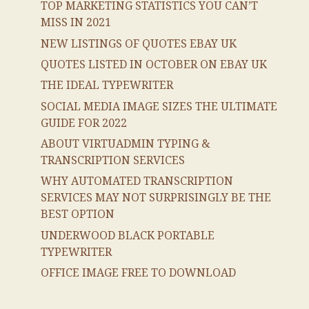
TOP MARKETING STATISTICS YOU CAN’T
MISS IN 2021
NEW LISTINGS OF QUOTES EBAY UK
QUOTES LISTED IN OCTOBER ON EBAY UK
THE IDEAL TYPEWRITER
SOCIAL MEDIA IMAGE SIZES THE ULTIMATE
GUIDE FOR 2022
ABOUT VIRTUADMIN TYPING &
TRANSCRIPTION SERVICES
WHY AUTOMATED TRANSCRIPTION
SERVICES MAY NOT SURPRISINGLY BE THE
BEST OPTION
UNDERWOOD BLACK PORTABLE
TYPEWRITER
OFFICE IMAGE FREE TO DOWNLOAD