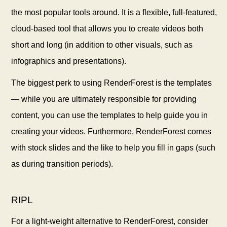
the most popular tools around. It is a flexible, full-featured,
cloud-based tool that allows you to create videos both
short and long (in addition to other visuals, such as
infographics and presentations).
The biggest perk to using RenderForest is the templates
— while you are ultimately responsible for providing
content, you can use the templates to help guide you in
creating your videos. Furthermore, RenderForest comes
with stock slides and the like to help you fill in gaps (such
as during transition periods).
RIPL
For a light-weight alternative to RenderForest, consider