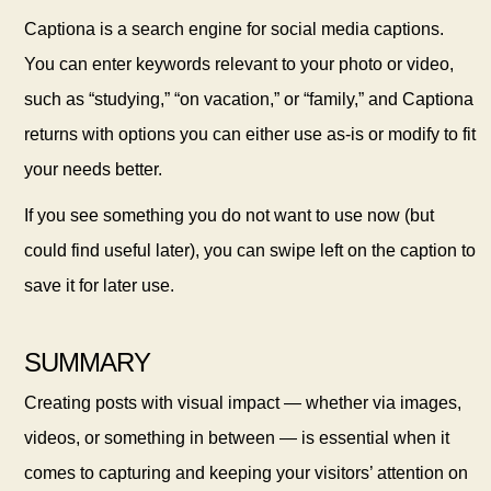
Captiona is a search engine for social media captions.
You can enter keywords relevant to your photo or video,
such as “studying,” “on vacation,” or “family,” and Captiona
returns with options you can either use as-is or modify to fit
your needs better.
If you see something you do not want to use now (but
could find useful later), you can swipe left on the caption to
save it for later use.
SUMMARY
Creating posts with visual impact — whether via images,
videos, or something in between — is essential when it
comes to capturing and keeping your visitors’ attention on