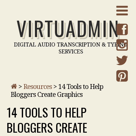
VIRTUADMIN
DIGITAL AUDIO TRANSCRIPTION & TYPING
SERVICES
>
Resources
>
14 Tools to Help
Bloggers Create Graphics
14 TOOLS TO HELP
BLOGGERS CREATE