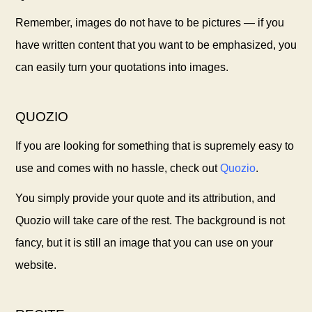
Remember, images do not have to be pictures — if you
have written content that you want to be emphasized, you
can easily turn your quotations into images.
QUOZIO
If you are looking for something that is supremely easy to
use and comes with no hassle, check out
Quozio
.
You simply provide your quote and its attribution, and
Quozio will take care of the rest. The background is not
fancy, but it is still an image that you can use on your
website.