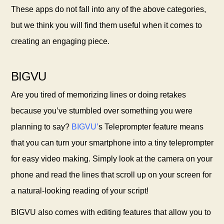
These apps do not fall into any of the above categories,
but we think you will find them useful when it comes to
creating an engaging
piece.
BIGVU
Are you tired of memorizing lines or doing retakes
because you’ve stumbled over something you were
planning to say?
BIGVU
’
s Teleprompter feature means
that you can turn your smartphone into a tiny teleprompter
for easy video making. Simply look at the camera on your
phone and read the lines that scroll up on your screen for
a natural-looking reading of your script!
BIGVU also comes with editing features that allow you to