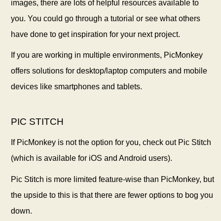
images, there are lots of helpful resources available to
you. You could go through a tutorial or see what others
have done to get inspiration for your next project.
If you are working in multiple environments, PicMonkey
offers solutions for desktop/laptop computers and mobile
devices like smartphones and tablets.
PIC STITCH
If PicMonkey is not the option for you, check out Pic Stitch
(which is available for iOS and Android users).
Pic Stitch is more limited feature-wise than PicMonkey, but
the upside to this is that there are fewer options to bog you
down.