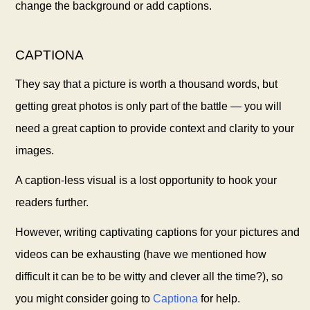
change the background or add captions.
CAPTIONA
They say that a picture is worth a thousand words, but
getting great photos is only part of the battle — you will
need a great caption to provide context and clarity to your
images.
A caption-less visual is a lost opportunity to hook your
readers further.
However, writing captivating captions for your pictures and
videos can be exhausting (have we mentioned how
difficult it can be to be witty and clever all the time?), so
you might consider going to
Captiona
for help.