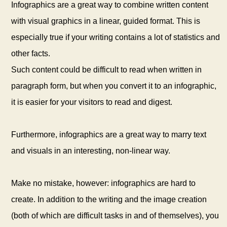
Infographics are a great way to combine written content
with visual graphics in a linear, guided format. This is
especially true if your writing contains a lot of statistics and
other facts.
Such content could be difficult to read when written in
paragraph form, but when you convert it to an infographic,
it is easier for your visitors to read and digest.
Furthermore, infographics are a great way to marry text
and visuals in an interesting, non-linear way.
Make no mistake, however: infographics are hard to
create. In addition to the writing and the image creation
(both of which are difficult tasks in and of themselves), you