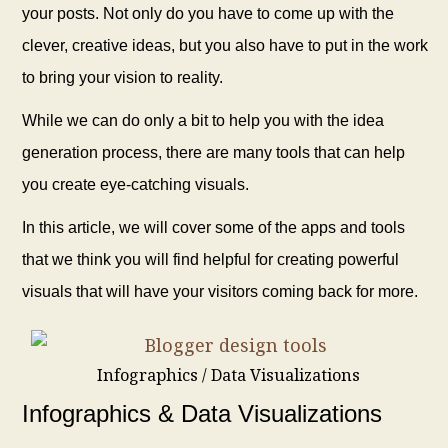
your posts. Not only do you have to come up with the
clever, creative ideas, but you also have to put in the work
to bring your vision to reality.
While we can do only a bit to help you with the idea
generation process, there are many tools that can help
you create eye-catching visuals.
In this article, we will cover some of the apps and tools
that we think you will find helpful for creating powerful
visuals that will have your visitors coming back for more.
Infographics / Data Visualizations
Infographics & Data Visualizations