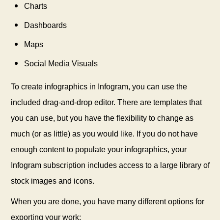
Charts
Dashboards
Maps
Social Media Visuals
To create infographics in Infogram, you can use the
included drag-and-drop editor. There are templates that
you can use, but you have the flexibility to change as
much (or as little) as you would like. If you do not have
enough content to populate your infographics, your
Infogram subscription includes access to a large library of
stock images and icons.
When you are done, you have many different options for
exporting your work: