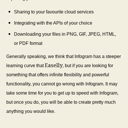
Sharing to your favourite cloud services
Integrating with the APIs of your choice
Downloading your files in PNG, GIF, JPEG, HTML,
or PDF format
Generally speaking, we think that Infogram has a steeper
Easelly
learning curve that
, but if you are looking for
something that offers infinite flexibility and powerful
functionality, you cannot go wrong with Infogram. It may
take some time for you to get up to speed with Infogram,
but once you do, you will be able to create pretty much
anything you would like.