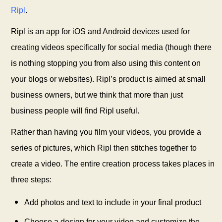
Ripl
.
Ripl is an app for iOS and Android devices used for
creating videos specifically for social media (though there
is nothing stopping you from also using this content on
your blogs or websites). Ripl’s
product is aimed at small
business owners, but we think that more than just
business people will find Ripl
useful.
Rather than having you film your videos, you provide a
series of pictures, which Ripl then stitches together to
create a video. The entire creation process takes places in
three steps:
Add photos and text to include in your final product
Choose a design for your video and customize the