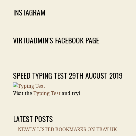
INSTAGRAM
VIRTUADMIN’S FACEBOOK PAGE
SPEED TYPING TEST 29TH AUGUST 2019
Visit the
Typing Test
and try!
LATEST POSTS
NEWLY LISTED BOOKMARKS ON EBAY UK