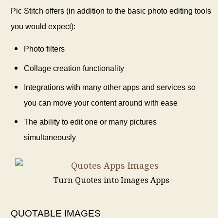
Pic Stitch offers (in addition to the basic photo editing tools
you would expect):
Photo filters
Collage creation functionality
Integrations with many other apps and services so
you can move your content around with ease
The ability to edit one or many pictures
simultaneously
Turn Quotes into Images Apps
QUOTABLE IMAGES