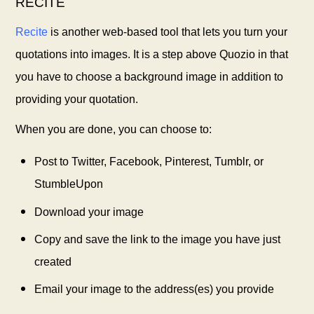
RECITE
Recite
is another web-based tool that lets you turn your
quotations into images. It is a step above Quozio in that
you have to choose a background image in addition to
providing your quotation.
When you are done, you can choose to:
Post to Twitter, Facebook, Pinterest, Tumblr, or
StumbleUpon
Download your image
Copy and save the link to the image you have just
created
Email your image to the address(es) you provide