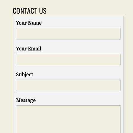
CONTACT US
Your Name
Your Email
Subject
Message