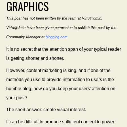
GRAPHICS
This post has not been written by the team at Virtu@dmin.
Virtu@dmin have been given permission to publish this post by the
Community Manager at
blogging.com.
It is no secret that the attention span of your typical reader
is getting shorter and shorter.
However, content marketing is king, and if one of the
methods you use to provide information to users is the
humble blog, how do you keep your users’ attention on
your post?
The short answer: create visual interest.
It can be difficult to produce sufficient content to power