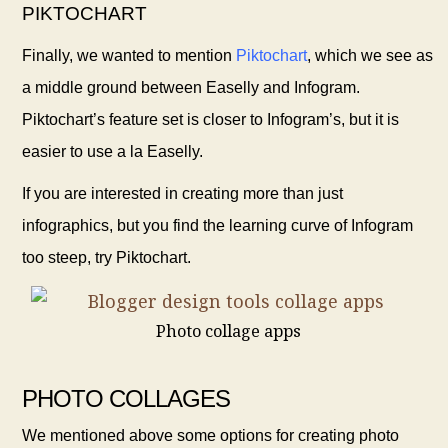
PIKTOCHART
Finally, we wanted to mention
Piktochart
,
which we see as
a middle ground between Easelly
and Infogram.
Piktochart’s feature set is closer to Infogram’s, but it is
easier to use a la Easelly.
If you are interested in creating more than just
infographics, but you find the learning curve of Infogram
too steep, try Piktochart.
Photo collage apps
PHOTO COLLAGES
We mentioned above some options for creating photo