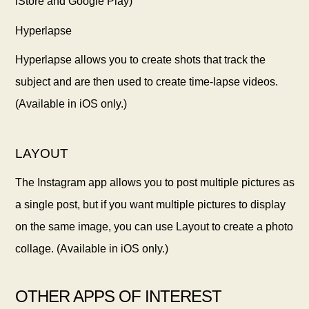
iStore and Google Play)
Hyperlapse
Hyperlapse allows you to create shots that track the
subject and are then used to create time-lapse videos.
(Available in iOS only.)
LAYOUT
The Instagram app allows you to post multiple pictures as
a single post, but if you want multiple pictures to display
on the same image, you can use Layout to create a photo
collage. (Available in iOS only.)
OTHER APPS OF INTEREST