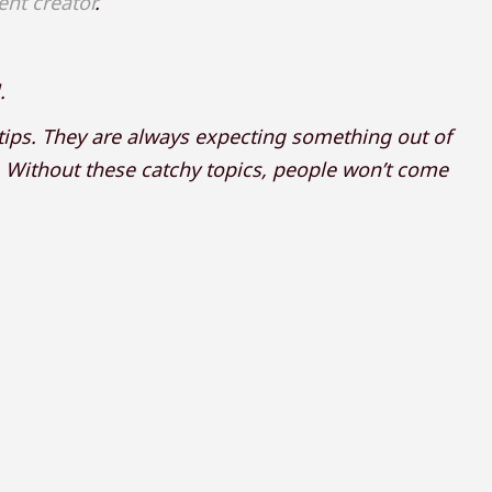
ent creator
.
.
 tips. They are always expecting something out of
g. Without these catchy topics, people won’t come