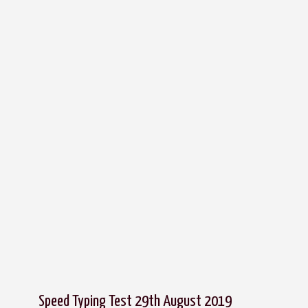
Speed Typing Test 29th August 2019