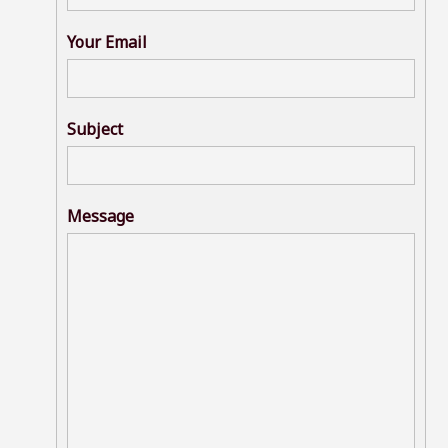
Your Email
Subject
Message