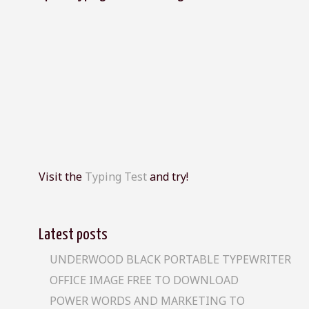
Visit the
Typing Test
and try!
Latest posts
UNDERWOOD BLACK PORTABLE TYPEWRITER
OFFICE IMAGE FREE TO DOWNLOAD
POWER WORDS AND MARKETING TO