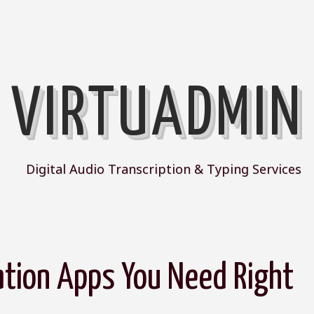
VIRTUADMIN
Digital Audio Transcription & Typing Services
ation Apps You Need Right