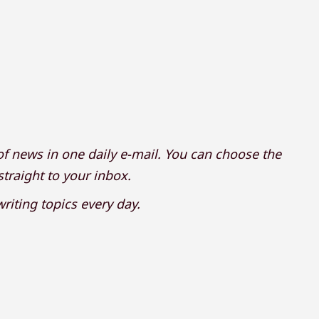
f news in one daily e-mail. You can choose the
 straight to your inbox.
riting topics every day.