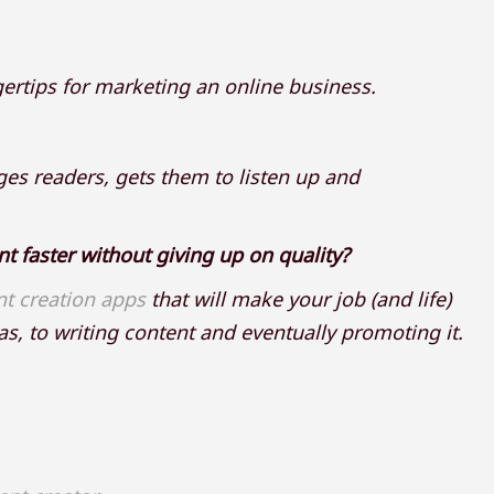
gertips for marketing an online business.
es readers, gets them to listen up and
nt faster without giving up on quality?
nt creation apps
that will make your job (and life)
s, to writing content and eventually promoting it.