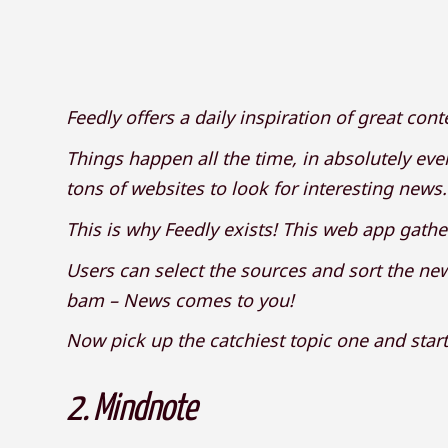
Feedly offers a daily inspiration of great cont
Things happen all the time, in absolutely every
tons of websites to look for interesting news
This is why Feedly exists! This web app gathe
Users can select the sources and sort the news
bam – News comes to you!
Now pick up the catchiest topic one and start
2.
Mindnote