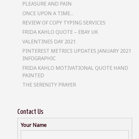
PLEASURE AND PAIN
ONCE UPON A TIME…
REVIEW OF COPY TYPING SERVICES
FRIDA KAHLO QUOTE – EBAY UK
VALENTINES DAY 2021
PINTEREST METRICS UPDATES JANUARY 2021
INFOGRAPHIC
FRIDA KAHLO MOTIVATIONAL QUOTE HAND
PAINTED
THE SERENITY PRAYER
Contact Us
Your Name