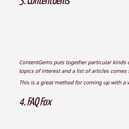
3.
ContentGems
ContentGems puts together particular kinds o
topics of interest and a list of articles comes
This is a great method for coming up with a w
4.
FAQ Fox