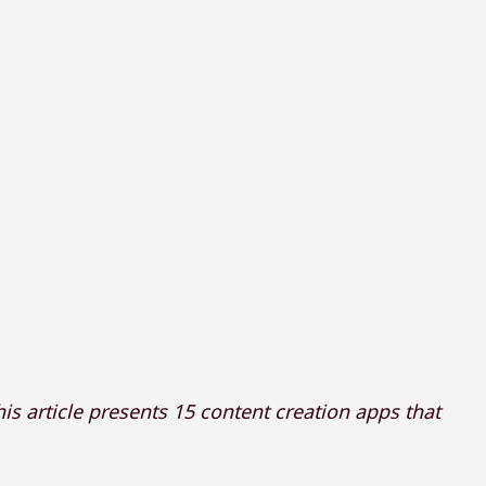
is article presents 15 content creation apps that