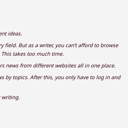
ent ideas.
 field. But as a writer, you can’t afford to browse
. This takes too much time.
rs news from different websites all in one place.
 by topics. After this, you only have to log in and
 writing.