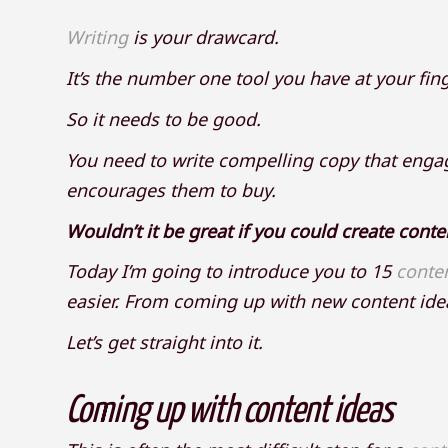
Writing
is your drawcard.
It’s the number one tool you have at your fin
So it needs to be good.
You need to write compelling copy that engag
encourages them to buy.
Wouldn’t it be great if you could create conte
Today I’m going to introduce you to 15
conte
easier. From coming up with new content idea
Let’s get straight into it.
Coming up with content ideas