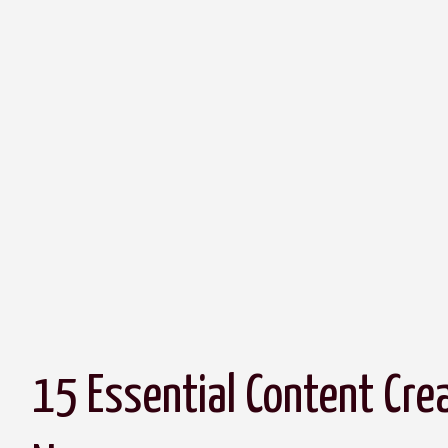
15 Essential Content Cre