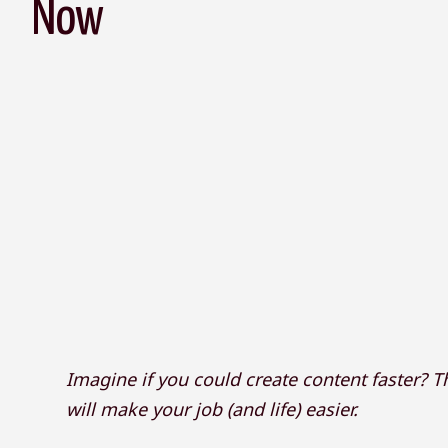
Now
Imagine if you could create content faster? Th
will make your job (and life) easier.