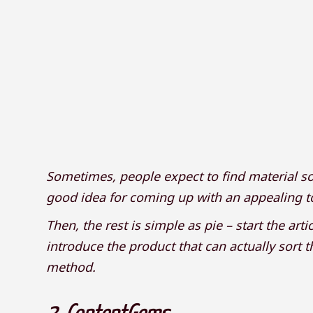
Sometimes, people expect to find material so
good idea for coming up with an appealing top
Then, the rest is simple as pie – start the art
introduce the product that can actually sort t
method.