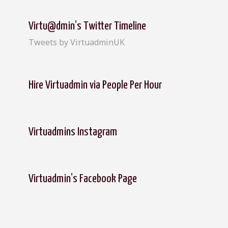
r
c
Virtu@dmin’s Twitter Timeline
h
Tweets by VirtuadminUK
f
o
r
:
Hire Virtuadmin via People Per Hour
Virtuadmins Instagram
Virtuadmin’s Facebook Page