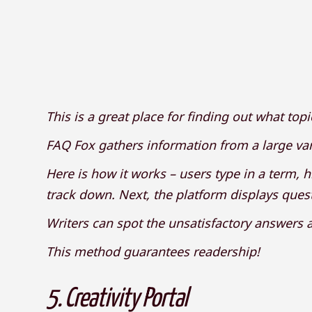
This is a great place for finding out what top
FAQ Fox gathers information from a large var
Here is how it works – users type in a term, h
track down. Next, the platform displays quest
Writers can spot the unsatisfactory answers an
This method guarantees readership!
5.
Creativity Portal