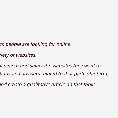
ics people are looking for online.
iety of websites.
it search and select the websites they want to
ions and answers related to that particular term.
d create a qualitative article on that topic.