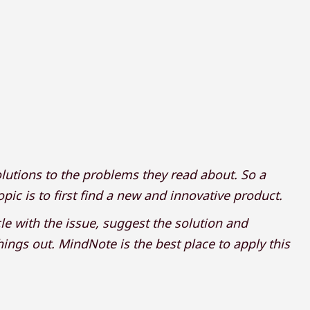
lutions to the problems they read about. So a
ic is to first find a new and innovative product.
icle with the issue, suggest the solution and
hings out. MindNote is the best place to apply this