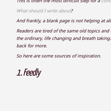
This is often the most difficult step for a
cont
What should I write about
?
And frankly, a blank page is not helping at all
Readers are tired of the same old topics and
the ordinary, life changing and breath takin
back for more.
So here are some sources of inspiration.
1.
Feedly