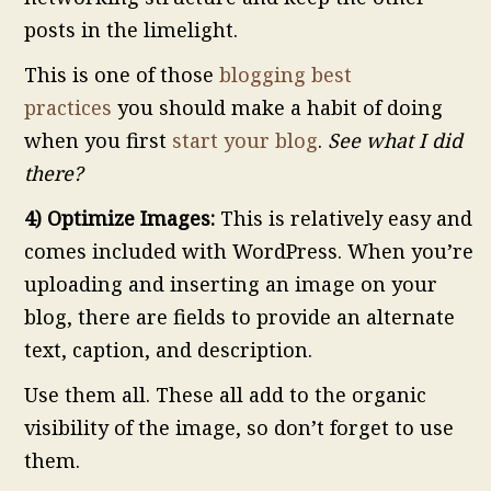
posts in the limelight.
This is one of those
blogging best
practices
you should make a habit of doing
when you first
start your blog
.
See what I did
there?
4) Optimize Images:
This is relatively easy and
comes included with WordPress. When you’re
uploading and inserting an image on your
blog, there are fields to provide an alternate
text, caption, and description.
Use them all. These all add to the organic
visibility of the image, so don’t forget to use
them.