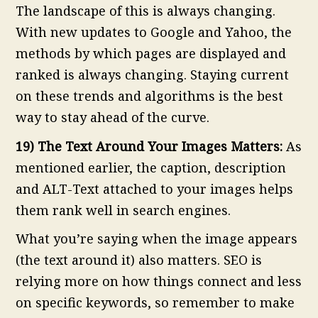
The landscape of this is always changing.
With new updates to Google and Yahoo, the
methods by which pages are displayed and
ranked is always changing. Staying current
on these trends and algorithms is the best
way to stay ahead of the curve.
19) The Text Around Your Images Matters:
As
mentioned earlier, the caption, description
and ALT-Text attached to your images helps
them rank well in search engines.
What you’re saying when the image appears
(the text around it) also matters. SEO is
relying more on how things connect and less
on specific keywords, so remember to make