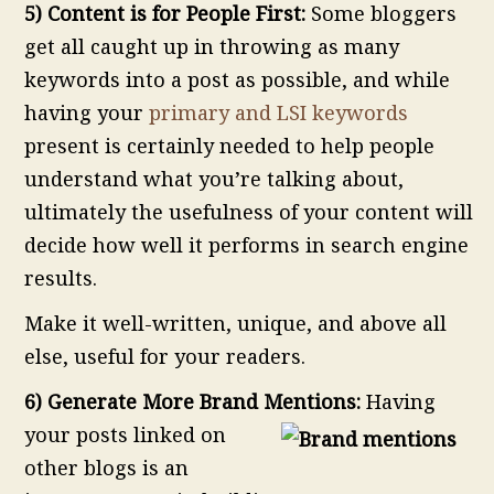
5) Content is for People First:
Some bloggers
get all caught up in throwing as many
keywords into a post as possible, and while
having your
primary and LSI keywords
present is certainly needed to help people
understand what you’re talking about,
ultimately the usefulness of your content will
decide how well it performs in search engine
results.
Make it well-written, unique, and above all
else, useful for your readers.
6) Generate More Brand Mentions:
Having
your posts linked on
other blogs is an