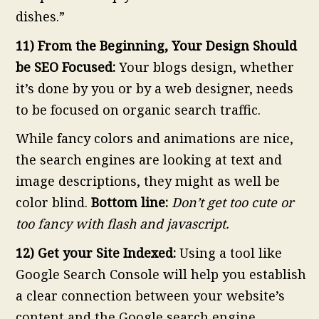
dishes.”
11) From the Beginning, Your Design Should
be SEO Focused:
Your blogs design, whether
it’s done by you or by a web designer, needs
to be focused on organic search traffic.
While fancy colors and animations are nice,
the search engines are looking at text and
image descriptions, they might as well be
color blind.
Bottom line:
Don’t get too cute or
too fancy with flash and javascript.
12) Get your Site Indexed:
Using a tool like
Google Search Console will help you establish
a clear connection between your website’s
content and the Google search engine.