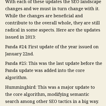
With each of these updates the SEO landscape
changes and we must in turn change with it.
While the changes are beneficial and
contribute to the overall whole, they are still
radical in some aspects. Here are the updates
issued in 2013:
Panda #24: First update of the year issued on
January 22nd.
Panda #25: This was the last update before the
Panda update was added into the core
algorithm.
Hummingbird: This was a major update to
the core algorithm, modifying semantic
search among other SEO tactics in a big way.