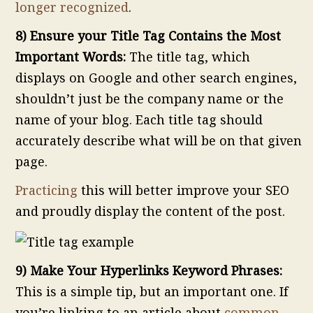
longer recognized
.
8) Ensure your Title Tag Contains the Most
Important Words:
The title tag, which
displays on Google and other search engines,
shouldn’t just be the company name or the
name of your blog. Each title tag should
accurately describe what will be on that given
page.
Practicing
this will better improve your SEO
and proudly display the content of the post.
9) Make Your Hyperlinks Keyword Phrases:
This is a simple tip, but an important one. If
you’re linking to an article about
common