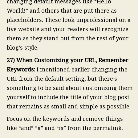
changing default messages like “Hello
World!” and others that are put there as
placeholders. These look unprofessional on a
live website and your readers will recognize
them as they stand out from the rest of your
blog’s style.
27) When Customizing your URL, Remember
Keywords:
I mentioned earlier changing the
URL from the default setting, but there’s
something to be said about customizing them
yourself to include the title of your blog post
that remains as small and simple as possible.
Focus on the keywords and remove things
like “and” “a” and “is” from the permalink.