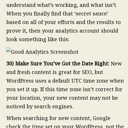
understand what’s working, and what isn’t.
When you finally find that ‘secret sauce’
based on all of your efforts and the results to
prove it, then your analytics account should
look something like this:
30) Make Sure You’ve Got the Date Right:
New
and fresh content is great for SEO, but
WordPress uses a default UTC time zone when
you set it up. If this time zone isn’t correct for
your location, your new content may not be
noticed by search engines.
When searching for new content, Google
check the time set on your WordPress, not the