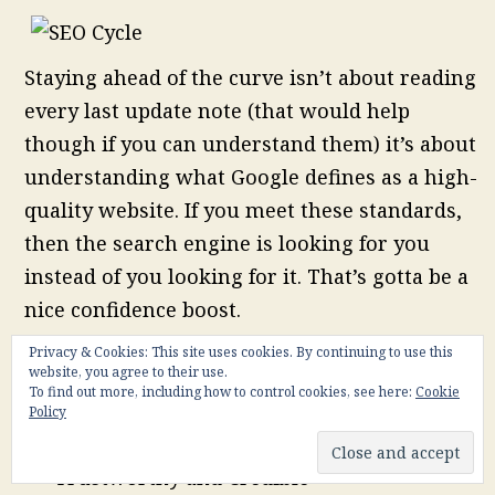
Staying ahead of the curve isn’t about reading
every last update note (that would help
though if you can understand them) it’s about
understanding what Google defines as a high-
quality website. If you meet these standards,
then the search engine is looking for you
instead of you looking for it. That’s gotta be a
nice confidence boost.
So, with that in mind, here are characteristics
Privacy & Cookies: This site uses cookies. By continuing to use this
website, you agree to their use.
of a high-quality site in Google’s eyes:
To find out more, including how to control cookies, see here:
Cookie
Policy
Original, Quality and Correct Content
Trustworthy and Credible