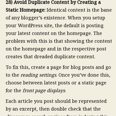
28) Avoid Duplicate Content by Creating a
Static Homepage:
Identical content is the bane
of any blogger’s existence. When you setup
your WordPress site, the default is posting
your latest content on the homepage. The
problem with this is that showing the content
on the homepage and in the respective post
creates that dreaded duplicate content.
To fix this, create a page for blog posts and go
to the
reading settings
. Once you’ve done this,
choose between latest posts or a static page
for the
front page displays
.
Each article you post should be represented
by an excerpt, then double check that the