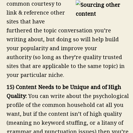
common courtesy to
link & reference other
sites that have
furthered the topic conversation you’re
writing about, but doing so will help build
your popularity and improve your
authority (so long as they’re quality trusted
sites that are applicable to the same topic) in
your particular niche.
15) Content Needs to be Unique and of High
Quality:
You can write about the psychological
profile of the common household cat all you
want, but if the content isn’t of high quality
(meaning no keyword stuffing, or a litany of
grammar and punctuation issues) then you’re