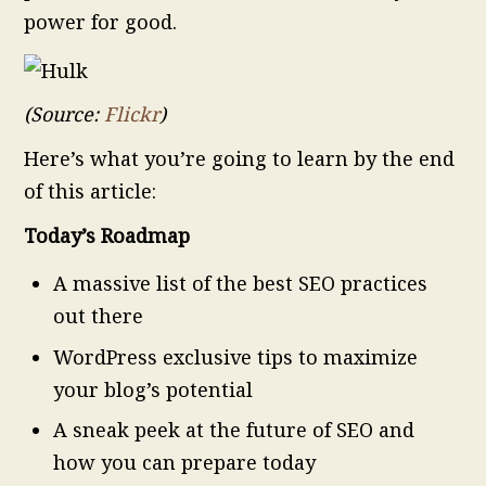
power for good.
(Source:
Flickr
)
Here’s what you’re going to learn by the end
of this article:
Today’s Roadmap
A massive list of the best SEO practices
out there
WordPress exclusive tips to maximize
your blog’s potential
A sneak peek at the future of SEO and
how you can prepare today