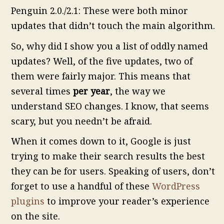
Penguin 2.0./2.1: These were both minor
updates that didn’t touch the main algorithm.
So, why did I show you a list of oddly named
updates? Well, of the five updates, two of
them were fairly major. This means that
several times
per year
, the way we
understand SEO changes. I know, that seems
scary, but you needn’t be afraid.
When it comes down to it, Google is just
trying to make their search results the best
they can be for users. Speaking of users, don’t
forget to use a handful of these
WordPress
plugins
to improve your reader’s experience
on the site.