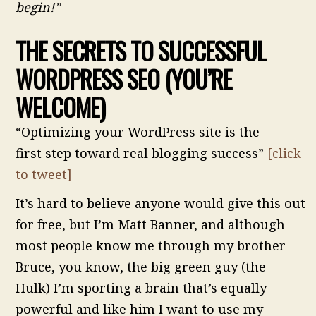
begin!”
THE SECRETS TO SUCCESSFUL
WORDPRESS SEO
(YOU’RE
WELCOME)
“Optimizing your WordPress site is the
first step toward real blogging success”
[click
to tweet]
It’s hard to believe anyone would give this out
for free, but I’m Matt Banner, and although
most people know me through my brother
Bruce, you know, the big green guy (the
Hulk) I’m sporting a brain that’s equally
powerful and like him I want to use my