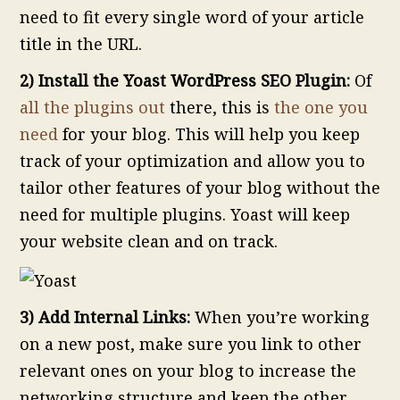
need to fit every single word of your article
title in the URL.
2) Install the Yoast WordPress SEO Plugin:
Of
all the plugins out
there, this is
the one you
need
for your blog. This will help you keep
track of your optimization and allow you to
tailor other features of your blog without the
need for multiple plugins. Yoast will keep
your website clean and on track.
3) Add Internal Links:
When you’re working
on a new post, make sure you link to other
relevant ones on your blog to increase the
networking structure and keep the other