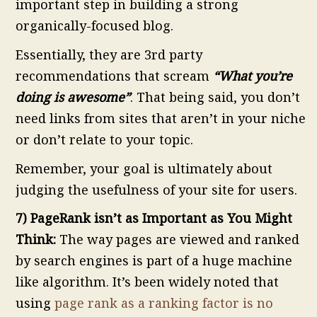
important step in building a strong
organically-focused blog.
Essentially, they are 3rd party
recommendations that scream
“What you’re
doing is awesome”
. That being said, you don’t
need links from sites that aren’t in your niche
or don’t relate to your topic.
Remember, your goal is ultimately about
judging the usefulness of your site for users.
7) PageRank isn’t as Important as You Might
Think:
The way pages are viewed and ranked
by search engines is part of a huge machine
like algorithm. It’s been widely noted that
using
page rank as a ranking factor is no