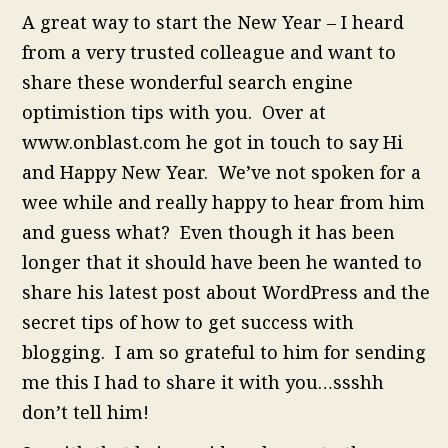
A great way to start the New Year – I heard
from a very trusted colleague and want to
share these wonderful search engine
optimistion tips with you. Over at
www.onblast.com he got in touch to say Hi
and Happy New Year. We’ve not spoken for a
wee while and really happy to hear from him
and guess what? Even though it has been
longer that it should have been he wanted to
share his latest post about WordPress and the
secret tips of how to get success with
blogging. I am so grateful to him for sending
me this I had to share it with you…ssshh
don’t tell him!