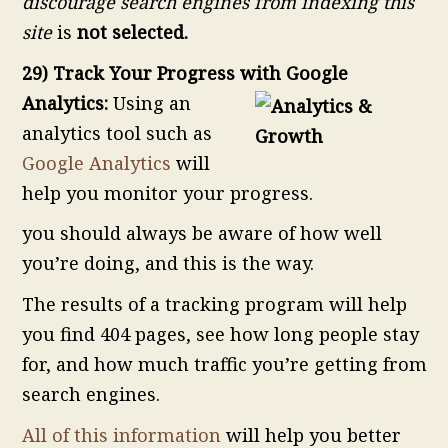
discourage search engines from indexing this
site
is
not selected.
29) Track Your Progress with Google
Analytics:
Using an
analytics tool such as
Google Analytics
will
help you monitor your progress.
you should always be aware of how well
you’re doing, and this is the way.
The results of a tracking program will help
you find 404 pages, see how long people stay
for, and how much traffic you’re getting from
search engines.
All of this information
will help you better