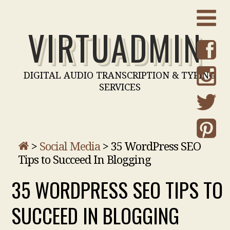
VIRTUADMIN
DIGITAL AUDIO TRANSCRIPTION & TYPING
SERVICES
>
Social Media
>
35 WordPress SEO
Tips to Succeed In Blogging
35 WORDPRESS SEO TIPS TO
SUCCEED IN BLOGGING