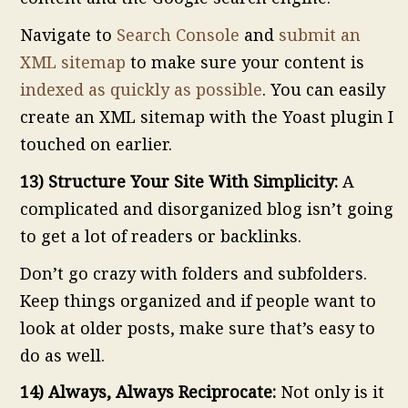
Navigate to
Search Console
and
submit an
XML sitemap
to make sure your content is
indexed as quickly as possible
. You can easily
create an XML sitemap with the Yoast plugin I
touched on earlier.
13) Structure Your Site With Simplicity:
A
complicated and disorganized blog isn’t going
to get a lot of readers or backlinks.
Don’t go crazy with folders and subfolders.
Keep things organized and if people want to
look at older posts, make sure that’s easy to
do as well.
14) Always, Always Reciprocate:
Not only is it