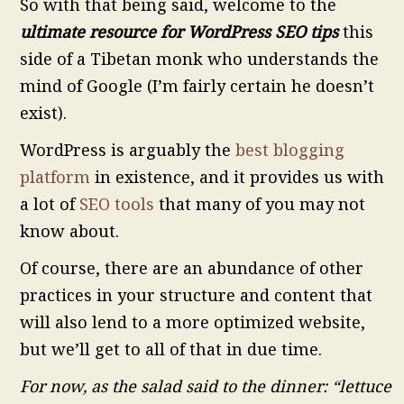
So with that being said, welcome to the
ultimate resource for WordPress SEO tips
this
side of a Tibetan monk who understands the
mind of Google (I’m fairly certain he doesn’t
exist).
WordPress is arguably the
best blogging
platform
in existence, and it provides us with
a lot of
SEO tools
that many of you may not
know about.
Of course, there are an abundance of other
practices in your structure and content that
will also lend to a more optimized website,
but we’ll get to all of that in due time.
For now, as the salad said to the dinner: “lettuce