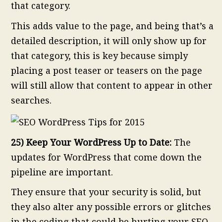
that category.
This adds value to the page, and being that’s a
detailed description, it will only show up for
that category, this is key because simply
placing a post teaser or teasers on the page
will still allow that content to appear in other
searches.
25) Keep Your WordPress Up to Date:
The
updates for WordPress that come down the
pipeline are important.
They ensure that your security is solid, but
they also alter any possible errors or glitches
in the coding that could be hurting your SEO