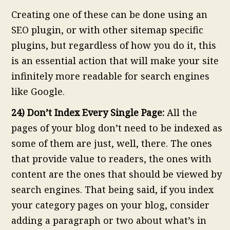
Creating one of these can be done using an
SEO plugin, or with other sitemap specific
plugins, but regardless of how you do it, this
is an essential action that will make your site
infinitely more readable for search engines
like Google.
24) Don’t Index Every Single Page:
All the
pages of your blog don’t need to be indexed as
some of them are just, well, there. The ones
that provide value to readers, the ones with
content are the ones that should be viewed by
search engines. That being said, if you index
your category pages on your blog, consider
adding a paragraph or two about what’s in