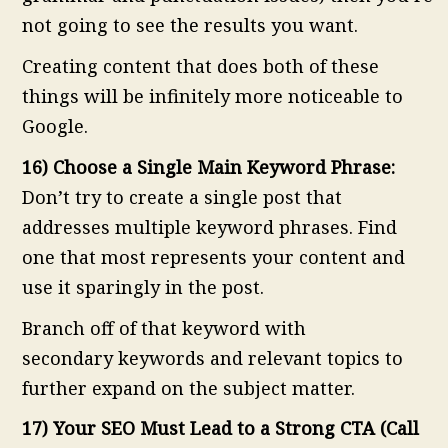
not going to see the results you want.
Creating content that does both of these
things will be infinitely more noticeable to
Google.
16) Choose a Single Main Keyword Phrase:
Don’t try to create a single post that
addresses multiple keyword phrases. Find
one that most represents your content and
use it sparingly in the post.
Branch off of that keyword with
secondary keywords and relevant topics to
further expand on the subject matter.
17) Your SEO Must Lead to a Strong CTA (Call