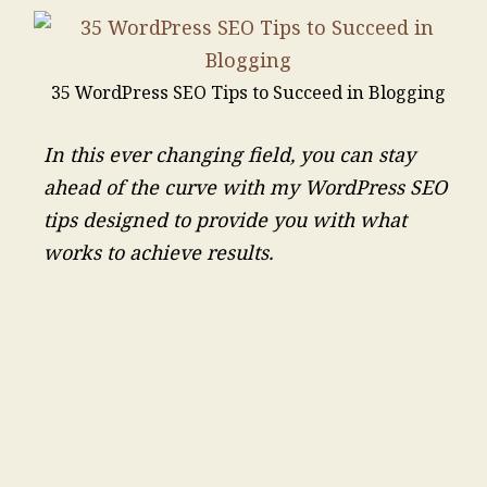
35 WordPress SEO Tips to Succeed in Blogging
In this ever changing field, you can stay
ahead of the curve with my WordPress SEO
tips designed to provide you with what
works to achieve results.