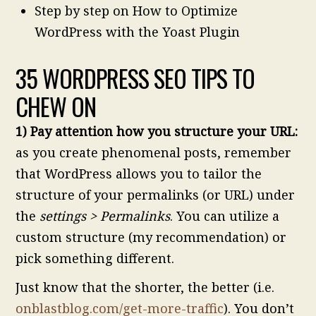
Step by step on How to Optimize
WordPress with the Yoast Plugin
35 WORDPRESS SEO TIPS TO
CHEW ON
1) Pay attention how you structure your URL:
as you create phenomenal posts, remember
that WordPress allows you to tailor the
structure of your permalinks (or URL) under
the
settings > Permalinks
. You can utilize a
custom structure (my recommendation) or
pick something different.
Just know that the shorter, the better (i.e.
onblastblog.com/get-more-traffic
). You don’t