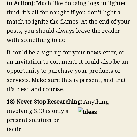
to Action):
Much like dousing logs in lighter
fluid, it’s all for naught if you don’t light a
match to ignite the flames. At the end of your
posts, you should always leave the reader
with something to do.
It could be a sign up for your newsletter, or
an invitation to comment. It could also be an
opportunity to purchase your products or
services. Make sure this is present, and that
it’s clear and concise.
18) Never Stop Researching:
Anything
involving SEO is only a
present solution or
tactic.