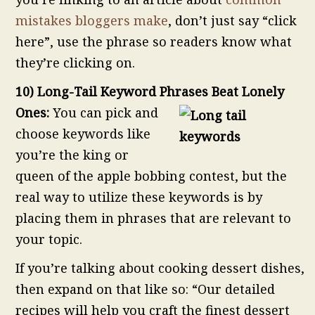
mistakes bloggers make
, don’t just say “click
here”, use the phrase so readers know what
they’re clicking on.
10) Long-Tail Keyword Phrases Beat Lonely
Ones:
You can pick and
choose keywords like
you’re the king or
queen of the apple bobbing contest, but the
real way to utilize these keywords is by
placing them in phrases that are relevant to
your topic.
If you’re talking about cooking dessert dishes,
then expand on that like so: “Our detailed
recipes will help you craft the finest dessert