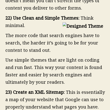
doesn’t mean you can’t stretch the types of
content you deliver to other forms.
22) Use Clean and Simple Themes:
Think
minimal.
The more code that search engines have to
search, the harder it’s going to be for your
content to stand out.
Use simple themes that are light on coding
and run fast. This way your content is found
faster and easier by search engines and
ultimately by your readers.
23) Create an XML Sitemap:
This is essentially
a map of your website that Google can use to
properly understand what pages you have.