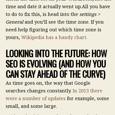
time and date it actually went up.All you have
to do to fix this, is head into the
settings >
General
and you’ll see the time zone. If you
need help figuring out which time zone is
yours,
Wikipedia has a handy chart
.
LOOKING INTO THE FUTURE: HOW
SEO IS EVOLVING (AND HOW YOU
CAN STAY AHEAD OF THE CURVE)
As time goes on, the way that Google
searches changes constantly.
In 2013 there
were a number of updates
for example, some
small, and some large.