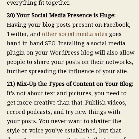
everything fit together.
20) Your Social Media Presence is Huge:
Having your blog posts present on Facebook,
Twitter, and
other social media sites
goes
hand in hand SEO. Installing a social media
plugin on your WordPress blog will also allow
people to share your posts on their networks,
further spreading the influence of your site.
21) Mix-Up the Types of Content on Your Blog:
It’s not about text and pictures, you need to
get more creative than that. Publish videos,
record podcasts, and try new things with
your posts. You never want to shatter the
style or voice you’ve established, but that