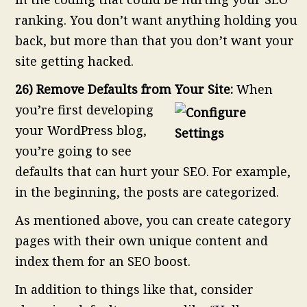
ranking. You don’t want anything holding you
back, but more than that you don’t want your
site getting hacked.
26) Remove Defaults from Your Site:
When
you’re first developing
your WordPress blog,
you’re going to see
defaults that can hurt your SEO. For example,
in the beginning, the posts are categorized.
As mentioned above, you can create category
pages with their own unique content and
index them for an SEO boost.
In addition to things like that, consider